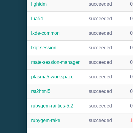
lightdm
succeeded
0
lua54
succeeded
0
lxde-common
succeeded
0
lxqt-session
succeeded
0
mate-session-manager
succeeded
0
plasma5-workspace
succeeded
0
rst2html5
succeeded
0
rubygem-railties-5.2
succeeded
0
rubygem-rake
succeeded
1