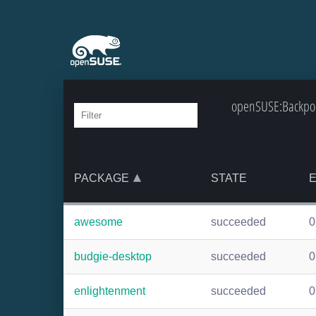
openSUSE:Backpor
PACKAGE
STATE
awesome
succeeded
0
budgie-desktop
succeeded
0
enlightenment
succeeded
0