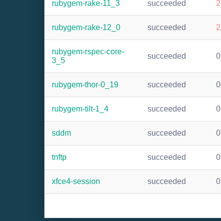
rubygem-rake-11_3
succeeded
2
rubygem-rake-12_0
succeeded
2
rubygem-rspec-core-
succeeded
0
3_5
rubygem-thor-0_19
succeeded
0
rubygem-tilt-1_4
succeeded
0
sddm
succeeded
0
tnftp
succeeded
0
xfce4-session
succeeded
0