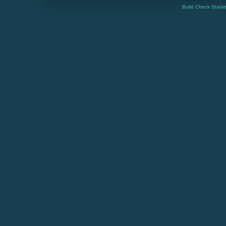
Build Check Statis