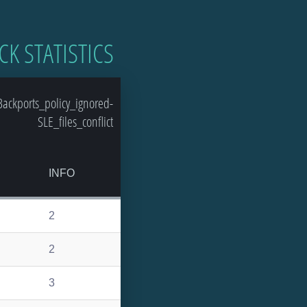
CK STATISTICS
ackports_policy_ignored-
SLE_files_conflict
INFO
2
2
3