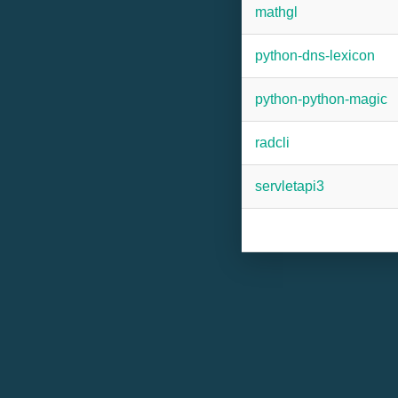
mathgl
python-dns-lexicon
python-python-magic
radcli
servletapi3