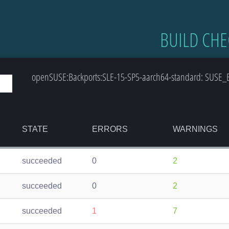
BUILD CHE
openSUSE:Backports:SLE-15-SP5-aarch64-standard: SUSE_B
STATE
ERRORS
WARNINGS
succeeded
0
2
succeeded
0
2
succeeded
1
7