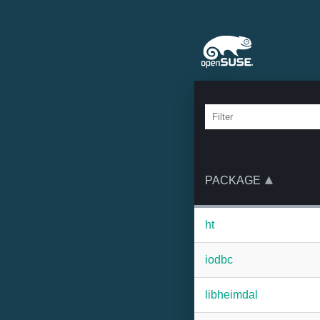
PACKAGE
ht
iodbc
libheimdal