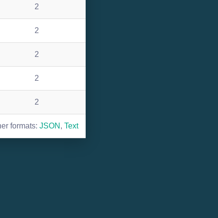
2
2
2
2
2
her formats:
JSON
,
Text