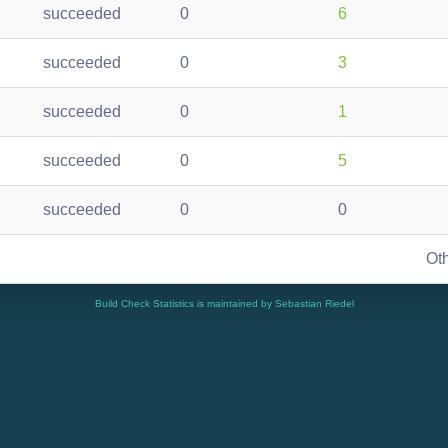
succeeded
0
6
succeeded
0
3
succeeded
0
1
succeeded
0
5
succeeded
0
0
Ot
Build Check Statistics is maintained by Sebastian Riedel