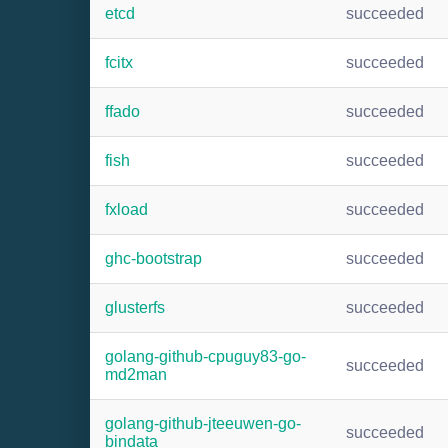
etcd
succeeded
fcitx
succeeded
ffado
succeeded
fish
succeeded
fxload
succeeded
ghc-bootstrap
succeeded
glusterfs
succeeded
golang-github-cpuguy83-go-
succeeded
md2man
golang-github-jteeuwen-go-
succeeded
bindata