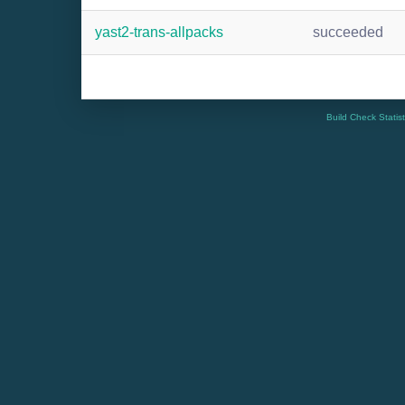
yast2-trans-allpacks
succeeded
Build Check Statis