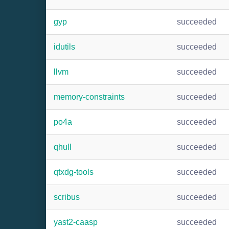
gyp
succeeded
idutils
succeeded
llvm
succeeded
memory-constraints
succeeded
po4a
succeeded
qhull
succeeded
qtxdg-tools
succeeded
scribus
succeeded
yast2-caasp
succeeded