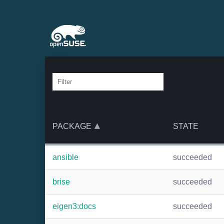
PACKAGE
STATE
ansible
succeeded
brise
succeeded
eigen3:docs
succeeded