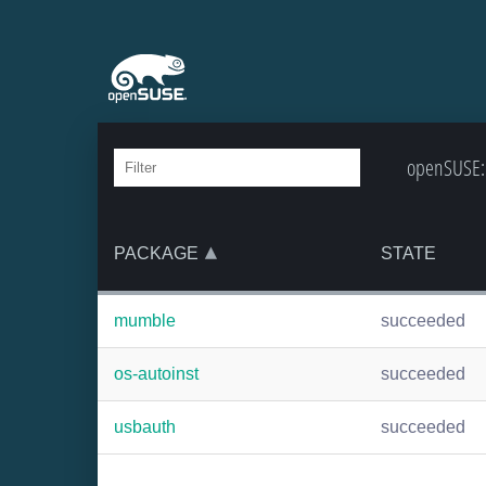
openSUSE:B
PACKAGE
STATE
mumble
succeeded
os-autoinst
succeeded
usbauth
succeeded