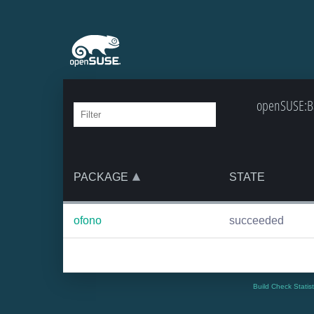
openSUSE:Ba
PACKAGE
STATE
ofono
succeeded
Build Check Statis