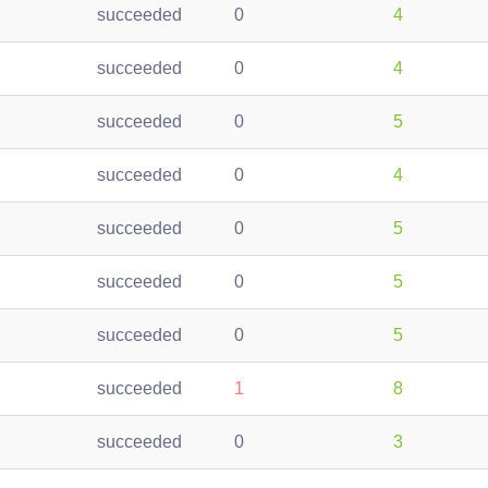
succeeded
0
4
succeeded
0
4
succeeded
0
5
succeeded
0
4
succeeded
0
5
succeeded
0
5
succeeded
0
5
succeeded
1
8
succeeded
0
3