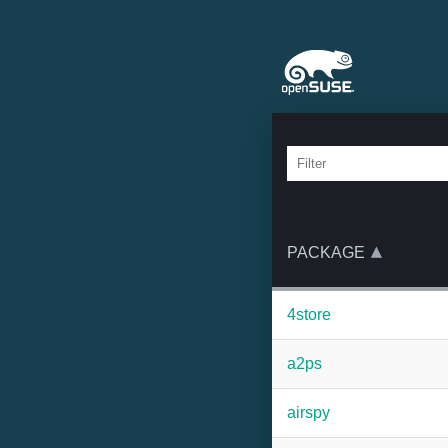
PACKAGE
4store
a2ps
airspy