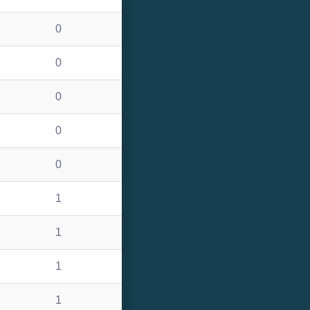
0
0
0
0
0
1
1
1
1