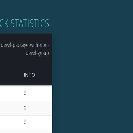
CK STATISTICS
 devel-package-with-non-
devel-group
S
INFO
0
0
0