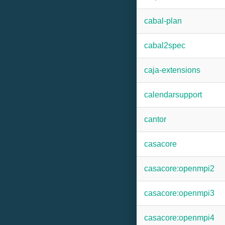
cabal-plan
cabal2spec
caja-extensions
calendarsupport
cantor
casacore
casacore:openmpi2
casacore:openmpi3
casacore:openmpi4