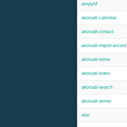
airspyhf
akonadi-calendar
akonadi-contact
akonadi-import-wizard
akonadi-mime
akonadi-notes
akonadi-search
akonadi-server
alac