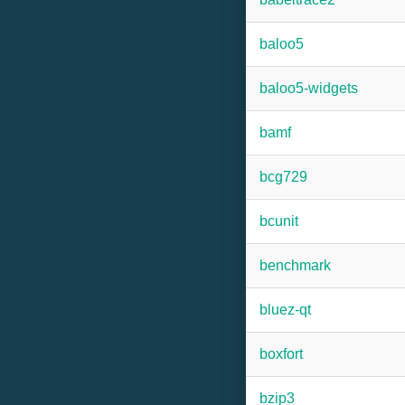
baloo5
baloo5-widgets
bamf
bcg729
bcunit
benchmark
bluez-qt
boxfort
bzip3