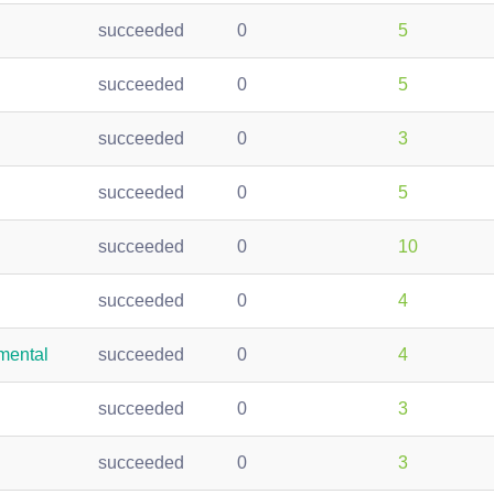
succeeded
0
5
succeeded
0
5
succeeded
0
3
succeeded
0
5
succeeded
0
10
succeeded
0
4
mental
succeeded
0
4
succeeded
0
3
succeeded
0
3