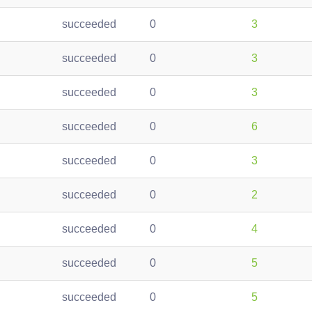
succeeded
0
3
succeeded
0
3
succeeded
0
3
succeeded
0
6
succeeded
0
3
succeeded
0
2
succeeded
0
4
succeeded
0
5
succeeded
0
5