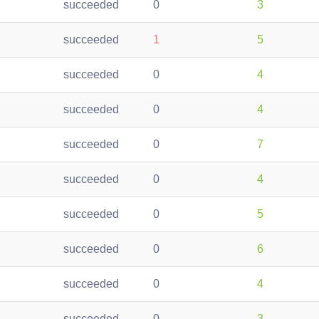
succeeded
0
3
succeeded
1
5
succeeded
0
4
succeeded
0
4
succeeded
0
7
succeeded
0
4
succeeded
0
5
succeeded
0
6
succeeded
0
4
succeeded
0
3