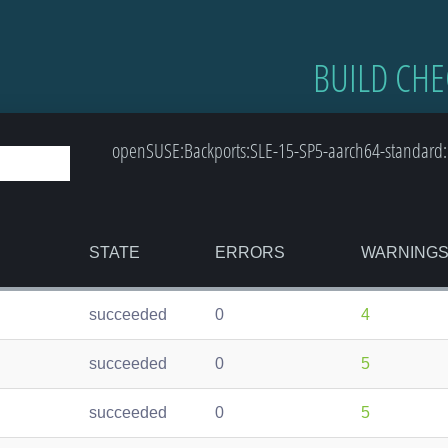
BUILD CHE
openSUSE:Backports:SLE-15-SP5-aarch64-standard:
STATE
ERRORS
WARNING
succeeded
0
4
succeeded
0
5
succeeded
0
5