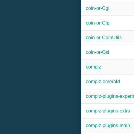
coin-or-Cgl
coin-or-Clp
coin-or-CoinUtils
coin-or-Osi
compiz
compiz-emerald
compiz-plugins-experi
compiz-plugins-extra
compiz-plugins-main