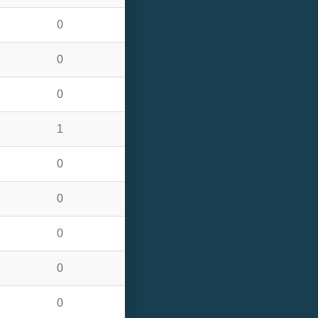
0
0
0
1
0
0
0
0
0