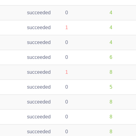
succeeded
0
4
succeeded
1
4
succeeded
0
4
succeeded
0
6
succeeded
1
8
succeeded
0
5
succeeded
0
8
succeeded
0
8
succeeded
0
8