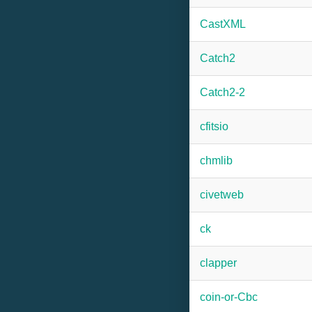
CastXML
Catch2
Catch2-2
cfitsio
chmlib
civetweb
ck
clapper
coin-or-Cbc