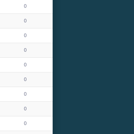
0
0
0
0
0
0
0
0
0