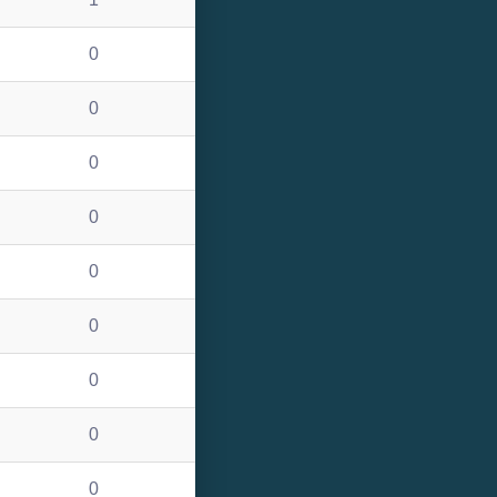
0
0
0
0
0
0
0
0
0