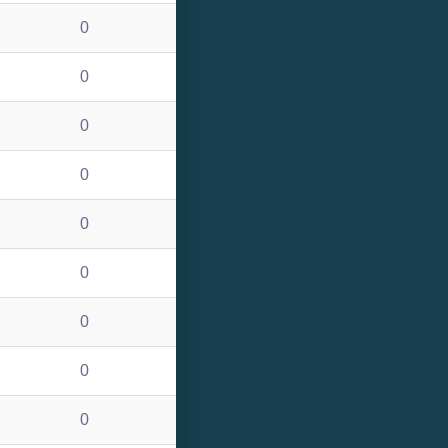
0
0
0
0
0
0
0
0
0