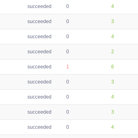
succeeded
0
4
succeeded
0
3
succeeded
0
4
succeeded
0
2
succeeded
1
6
succeeded
0
3
succeeded
0
4
succeeded
0
3
succeeded
0
4