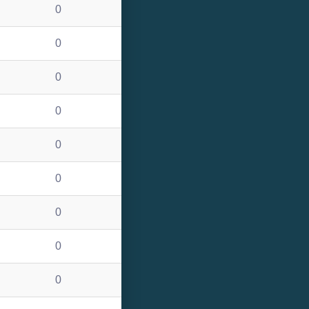
0
0
0
0
0
0
0
0
0