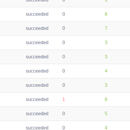
succeeded
0
8
succeeded
0
7
succeeded
0
3
succeeded
0
3
succeeded
0
4
succeeded
0
3
succeeded
1
6
succeeded
0
5
succeeded
0
4