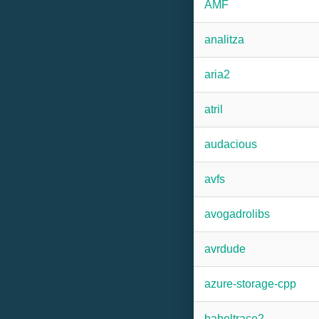
AMF
analitza
aria2
atril
audacious
avfs
avogadrolibs
avrdude
azure-storage-cpp
babeltrace2