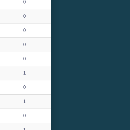
0
0
0
0
0
1
0
1
0
1