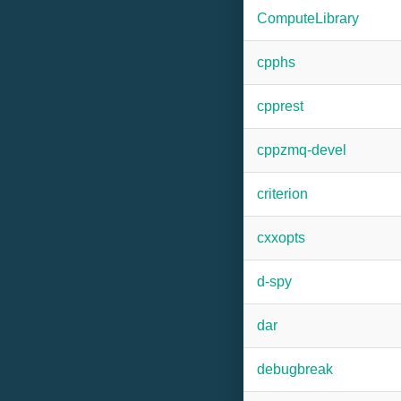
ComputeLibrary
cpphs
cpprest
cppzmq-devel
criterion
cxxopts
d-spy
dar
debugbreak