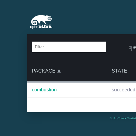
ope
PACKAGE
STATE
combustion
succeeded
Build Check Statis