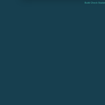
Build Check Statis