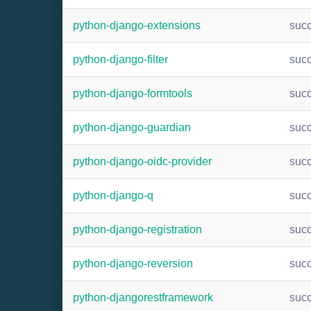
python-django-extensions
suc
python-django-filter
suc
python-django-formtools
suc
python-django-guardian
suc
python-django-oidc-provider
suc
python-django-q
suc
python-django-registration
suc
python-django-reversion
suc
python-djangorestframework
suc