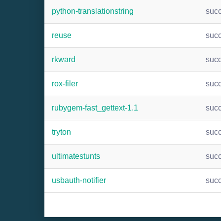
python-translationstring
suc
reuse
suc
rkward
suc
rox-filer
suc
rubygem-fast_gettext-1.1
suc
tryton
suc
ultimatestunts
suc
usbauth-notifier
suc