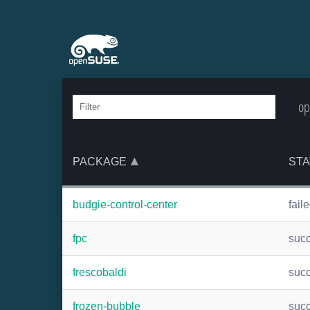
op
PACKAGE
STA
budgie-control-center
fail
fpc
suc
frescobaldi
suc
frozen-bubble
suc