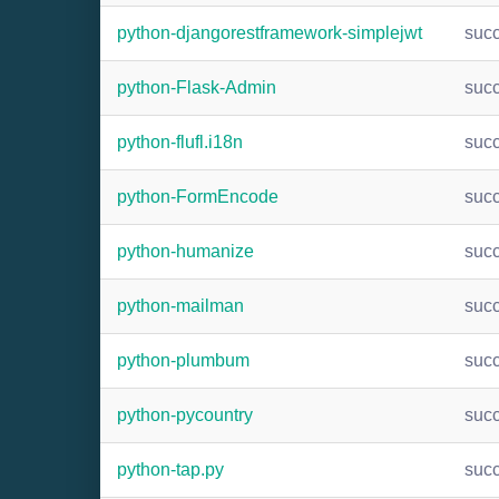
python-djangorestframework-simplejwt
suc
python-Flask-Admin
suc
python-flufl.i18n
suc
python-FormEncode
suc
python-humanize
suc
python-mailman
suc
python-plumbum
suc
python-pycountry
suc
python-tap.py
suc