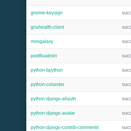
gnome-keysign
suc
gnuhealth-client
suc
minigalaxy
suc
postfixadmin
suc
python-bpython
suc
python-colander
suc
python-django-allauth
suc
python-django-avatar
suc
python-django-contrib-comments
suc