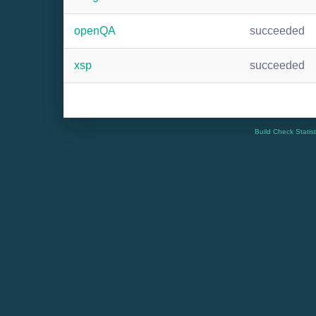
openQA
succeeded
xsp
succeeded
Build Check Statis