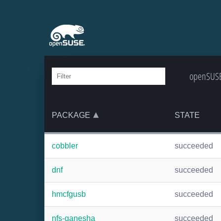
openSUSE:
PACKAGE
STATE
cobbler
succeeded
dnf
succeeded
hmcfgusb
succeeded
nfs-ganesha
succeeded