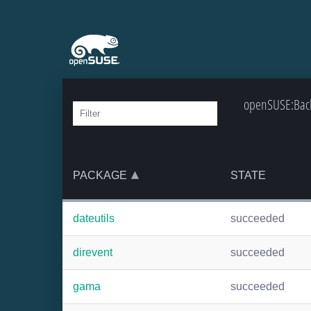
openSUSE:Backp
PACKAGE
STATE
dateutils
succeeded
direvent
succeeded
gama
succeeded