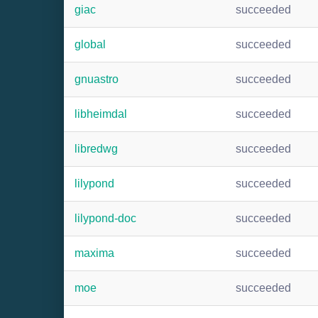
giac
succeeded
global
succeeded
gnuastro
succeeded
libheimdal
succeeded
libredwg
succeeded
lilypond
succeeded
lilypond-doc
succeeded
maxima
succeeded
moe
succeeded