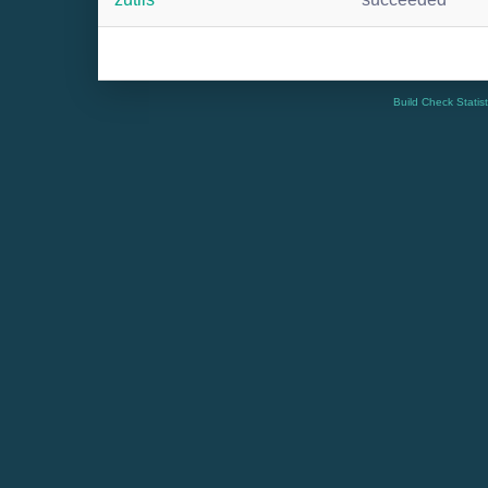
Build Check Statis