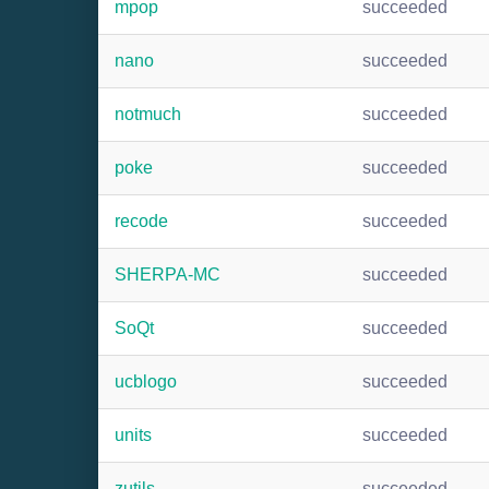
mpop
succeeded
nano
succeeded
notmuch
succeeded
poke
succeeded
recode
succeeded
SHERPA-MC
succeeded
SoQt
succeeded
ucblogo
succeeded
units
succeeded
zutils
succeeded