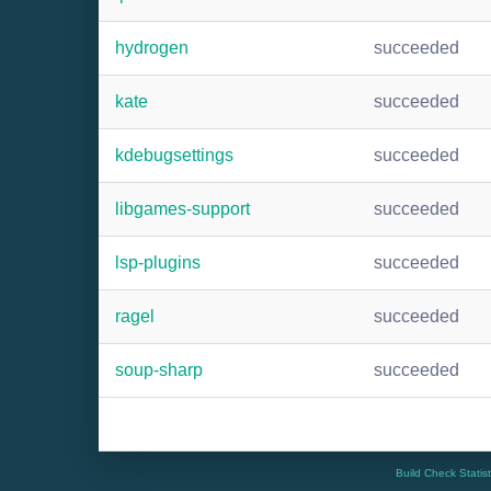
hydrogen
succeeded
kate
succeeded
kdebugsettings
succeeded
libgames-support
succeeded
lsp-plugins
succeeded
ragel
succeeded
soup-sharp
succeeded
Build Check Statis