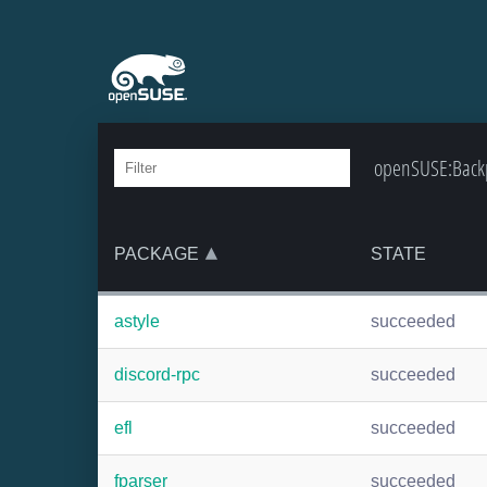
openSUSE:Backpo
PACKAGE
STATE
astyle
succeeded
discord-rpc
succeeded
efl
succeeded
fparser
succeeded