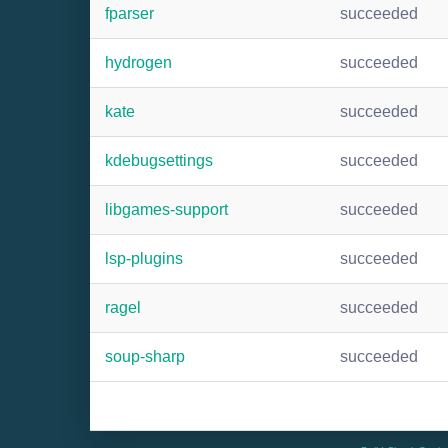
fparser
succeeded
hydrogen
succeeded
kate
succeeded
kdebugsettings
succeeded
libgames-support
succeeded
lsp-plugins
succeeded
ragel
succeeded
soup-sharp
succeeded