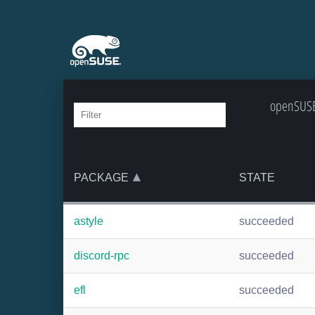
openSUSE:
PACKAGE
STATE
astyle
succeeded
discord-rpc
succeeded
efl
succeeded