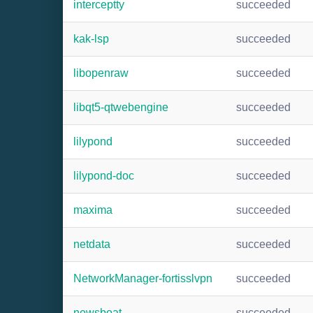
interceptty
succeeded
kak-lsp
succeeded
libopenraw
succeeded
libqt5-qtwebengine
succeeded
lilypond
succeeded
lilypond-doc
succeeded
maxima
succeeded
netdata
succeeded
NetworkManager-fortisslvpn
succeeded
newsboat
succeeded