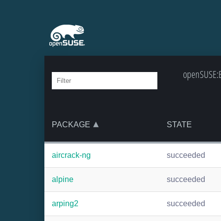
openSUSE:Ba
PACKAGE
STATE
aircrack-ng
succeeded
alpine
succeeded
arping2
succeeded