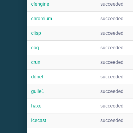
cfengine
succeeded
chromium
succeeded
clisp
succeeded
coq
succeeded
crun
succeeded
ddnet
succeeded
guile1
succeeded
haxe
succeeded
icecast
succeeded