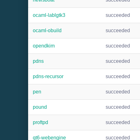
ocaml-lablgtk3
succeeded
ocaml-obuild
succeeded
opendkim
succeeded
pdns
succeeded
pdns-recursor
succeeded
pen
succeeded
pound
succeeded
proftpd
succeeded
qt6-webengine
succeeded