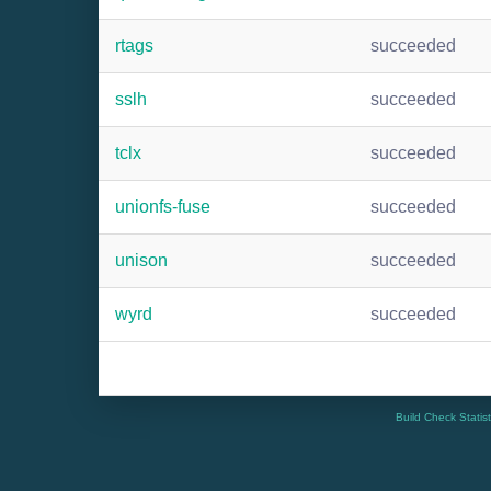
rtags
succeeded
sslh
succeeded
tclx
succeeded
unionfs-fuse
succeeded
unison
succeeded
wyrd
succeeded
Build Check Statis