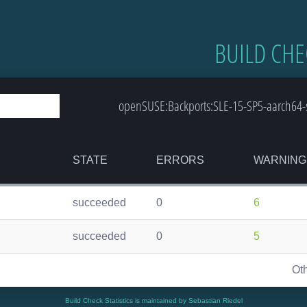
BUILD CHE
openSUSE:Backports:SLE-15-SP5-aarch64-s
STATE
ERRORS
WARNING
succeeded
0
6
succeeded
0
5
Ot
Build Check Statistics is maintained by Sebastian Riedel