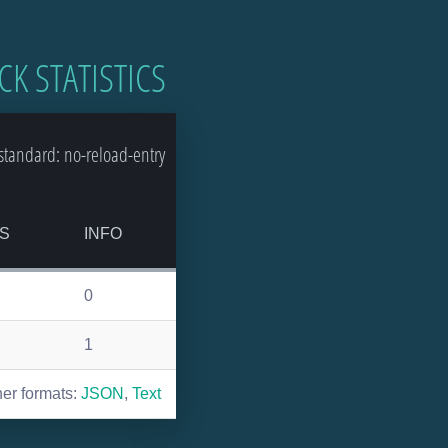
CK STATISTICS
tandard: no-reload-entry
S
INFO
0
1
her formats:
JSON
,
Text