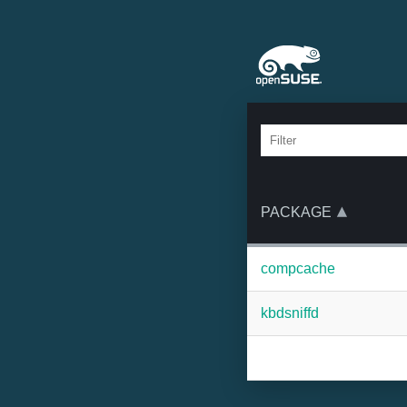
PACKAGE
compcache
kbdsniffd