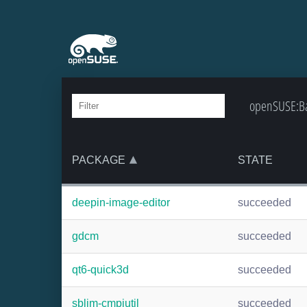
openSUSE:Ba
PACKAGE
STATE
deepin-image-editor
succeeded
gdcm
succeeded
qt6-quick3d
succeeded
sblim-cmpiutil
succeeded