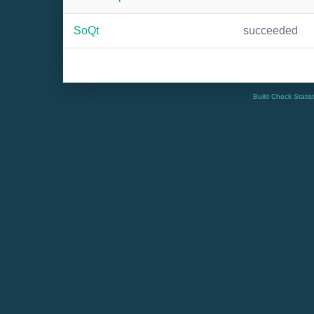
SoQt
succeeded
Build Check Statis