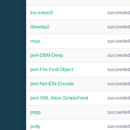
kio-extras5
succeeded
libwebp2
succeeded
mujs
succeeded
perl-DBM-Deep
succeeded
perl-File-Find-Object
succeeded
perl-Net-IDN-Encode
succeeded
perl-XML-Atom-SimpleFeed
succeeded
pspp
succeeded
putty
succeeded