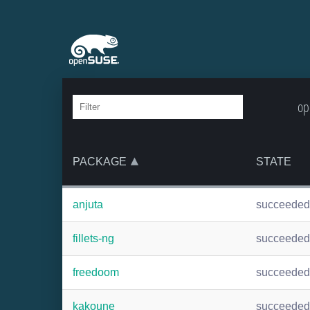
op
PACKAGE
STATE
anjuta
succeeded
fillets-ng
succeeded
freedoom
succeeded
kakoune
succeeded