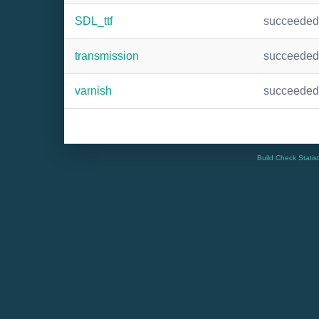
SDL_ttf
succeeded
transmission
succeeded
varnish
succeeded
Build Check Statis