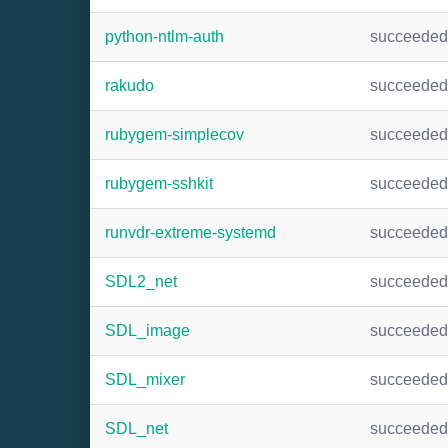
python-ntlm-auth
succeeded
rakudo
succeeded
rubygem-simplecov
succeeded
rubygem-sshkit
succeeded
runvdr-extreme-systemd
succeeded
SDL2_net
succeeded
SDL_image
succeeded
SDL_mixer
succeeded
SDL_net
succeeded