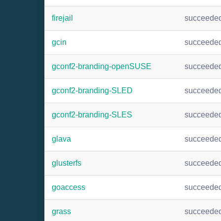
firejail
succeede
gcin
succeede
gconf2-branding-openSUSE
succeede
gconf2-branding-SLED
succeede
gconf2-branding-SLES
succeede
glava
succeede
glusterfs
succeede
goaccess
succeede
grass
succeede