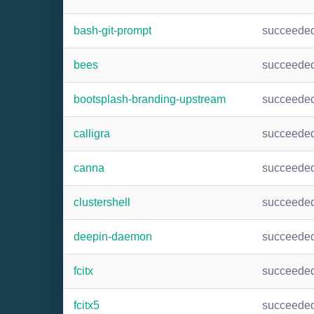
bash-git-prompt
succeede
bees
succeede
bootsplash-branding-upstream
succeede
calligra
succeede
canna
succeede
clustershell
succeede
deepin-daemon
succeede
fcitx
succeede
fcitx5
succeede