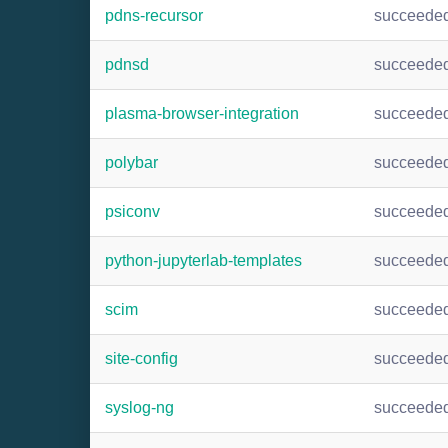
pdns-recursor
succeede
pdnsd
succeede
plasma-browser-integration
succeede
polybar
succeede
psiconv
succeede
python-jupyterlab-templates
succeede
scim
succeede
site-config
succeede
syslog-ng
succeede