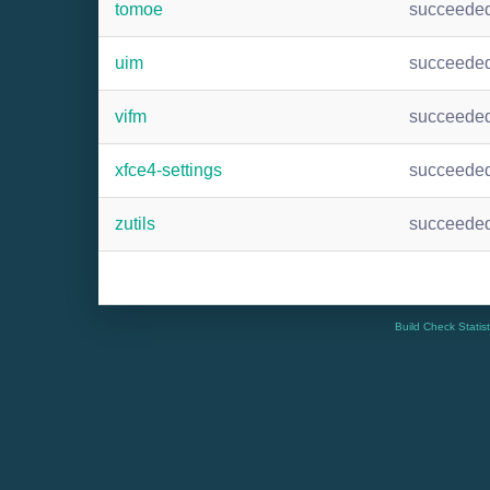
tomoe
succeede
uim
succeede
vifm
succeede
xfce4-settings
succeede
zutils
succeede
Build Check Statis