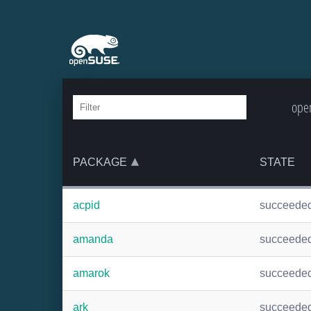
open
PACKAGE
STATE
acpid
succeede
amanda
succeede
amarok
succeede
ark
succeede