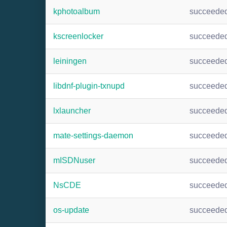
kphotoalbum
succeede
kscreenlocker
succeede
leiningen
succeede
libdnf-plugin-txnupd
succeede
lxlauncher
succeede
mate-settings-daemon
succeede
mISDNuser
succeede
NsCDE
succeede
os-update
succeede