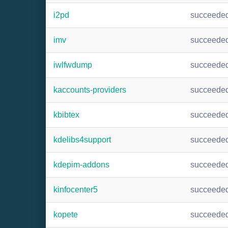
i2pd
succeede
imv
succeede
iwlfwdump
succeede
kaccounts-providers
succeede
kbibtex
succeede
kdelibs4support
succeede
kdepim-addons
succeede
kinfocenter5
succeede
kopete
succeede