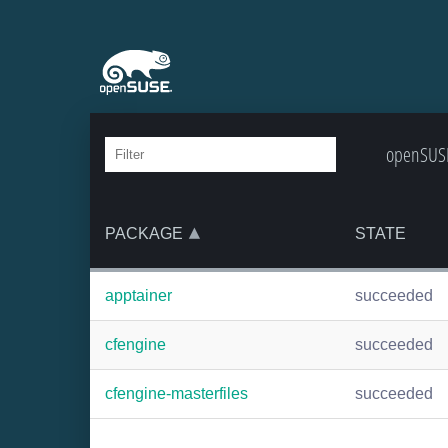
openSUSE
PACKAGE
STATE
apptainer
succeeded
cfengine
succeeded
cfengine-masterfiles
succeeded