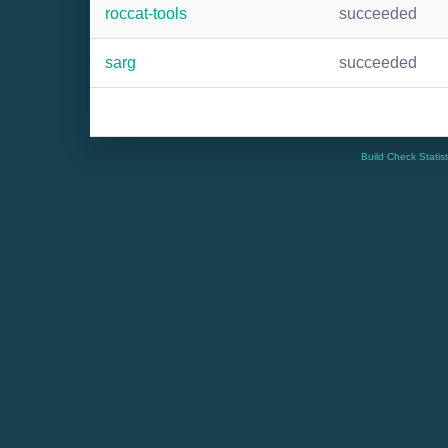
roccat-tools
succeeded
sarg
succeeded
Build Check Statis