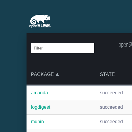
openSU
PACKAGE
STATE
amanda
succeeded
logdigest
succeeded
munin
succeeded