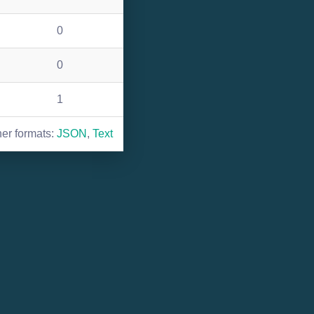
0
0
1
her formats:
JSON
,
Text