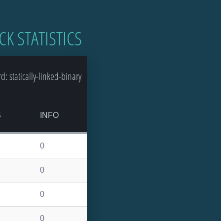
CK STATISTICS
 statically-linked-binary
S
INFO
0
0
0
0