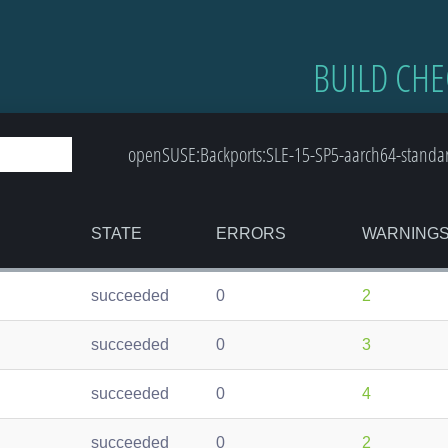
BUILD CHE
openSUSE:Backports:SLE-15-SP5-aarch64-standard:
STATE
ERRORS
WARNING
succeeded
0
2
succeeded
0
3
succeeded
0
4
succeeded
0
2