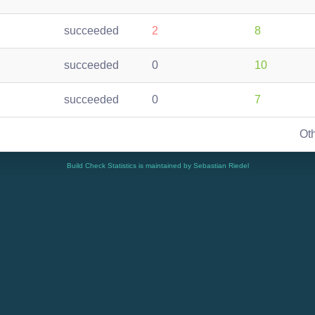
succeeded
2
8
succeeded
0
10
succeeded
0
7
Ot
Build Check Statistics is maintained by Sebastian Riedel