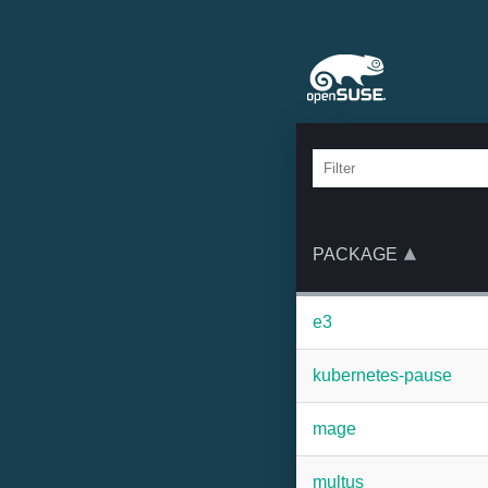
PACKAGE
e3
kubernetes-pause
mage
multus