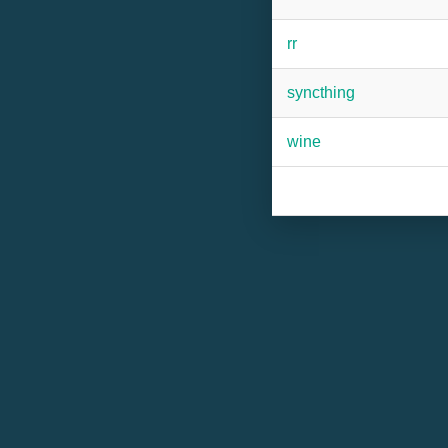
rr
syncthing
wine