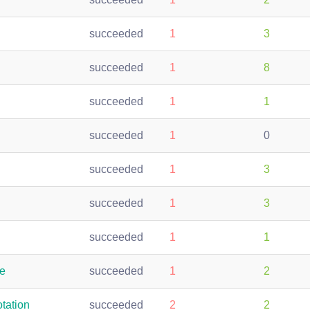
succeeded
1
3
succeeded
1
8
succeeded
1
1
succeeded
1
0
succeeded
1
3
succeeded
1
3
succeeded
1
1
te
succeeded
1
2
tation
succeeded
2
2