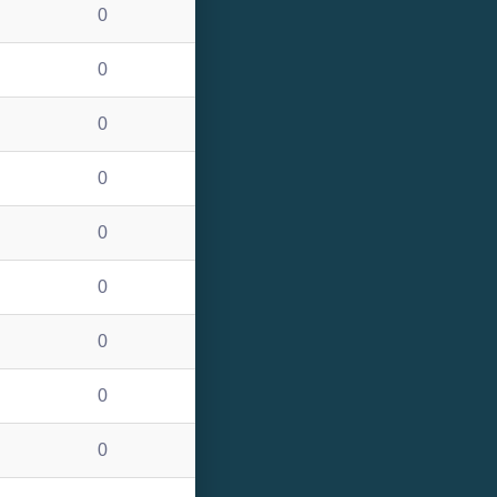
0
0
0
0
0
0
0
0
0