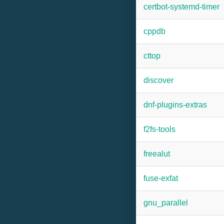
certbot-systemd-timer
cppdb
cttop
discover
dnf-plugins-extras
f2fs-tools
freealut
fuse-exfat
gnu_parallel