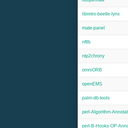
libretro-beetle-lynx
mate-panel
nftlb
ntp2chrony
omniORB
openEMS
palm-db-tools
perl-Algorithm-Annota
perl-B-Hooks-OP-Anno