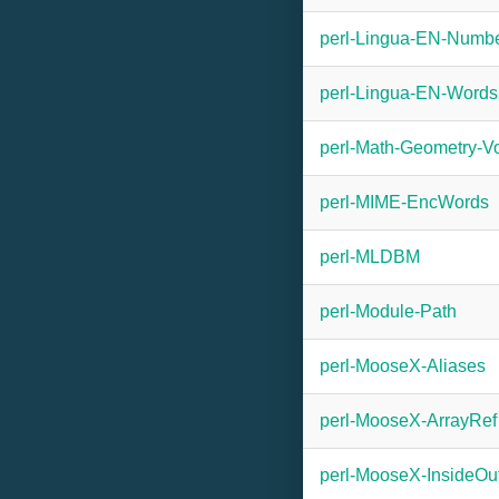
perl-Lingua-EN-Numbe
perl-Lingua-EN-Word
perl-Math-Geometry-V
perl-MIME-EncWords
perl-MLDBM
perl-Module-Path
perl-MooseX-Aliases
perl-MooseX-ArrayRef
perl-MooseX-InsideOu