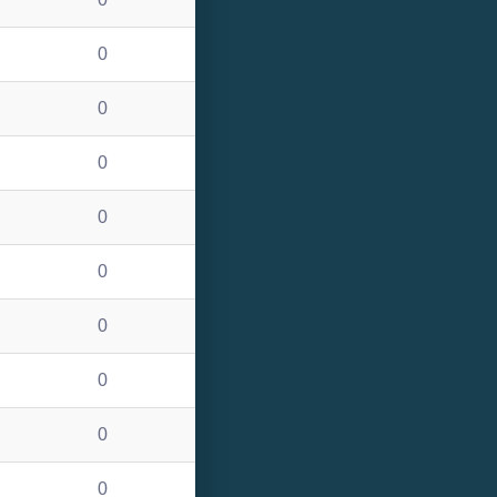
0
0
0
0
0
0
0
0
0