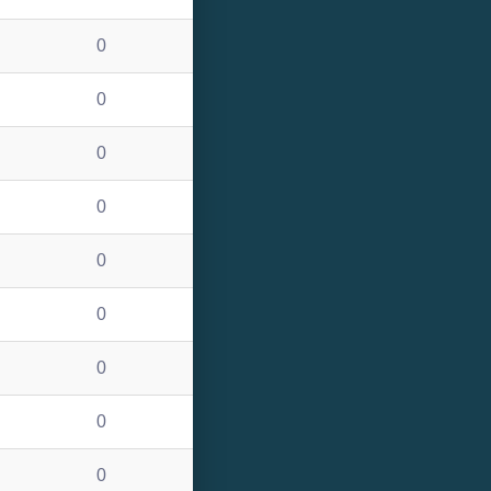
0
0
0
0
0
0
0
0
0