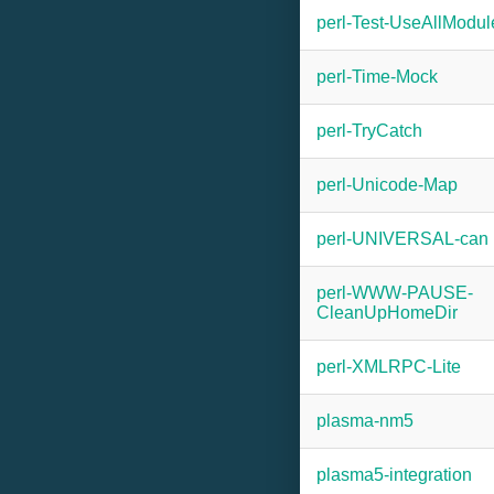
perl-Test-UseAllModul
perl-Time-Mock
perl-TryCatch
perl-Unicode-Map
perl-UNIVERSAL-can
perl-WWW-PAUSE-
CleanUpHomeDir
perl-XMLRPC-Lite
plasma-nm5
plasma5-integration