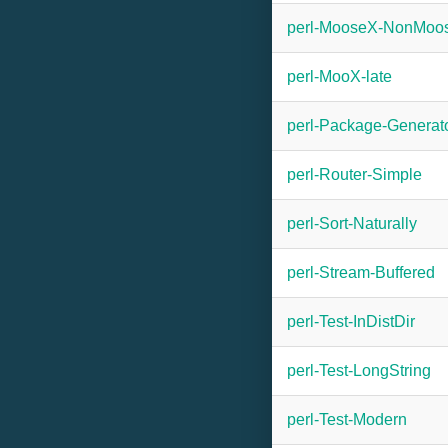
perl-MooseX-NonMoo
perl-MooX-late
perl-Package-Generat
perl-Router-Simple
perl-Sort-Naturally
perl-Stream-Buffered
perl-Test-InDistDir
perl-Test-LongString
perl-Test-Modern