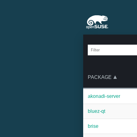
PACKAGE
akonadi-server
bluez-qt
brise