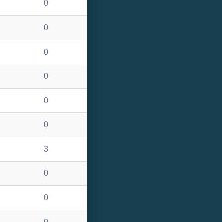
0
0
0
0
0
0
3
0
0
0