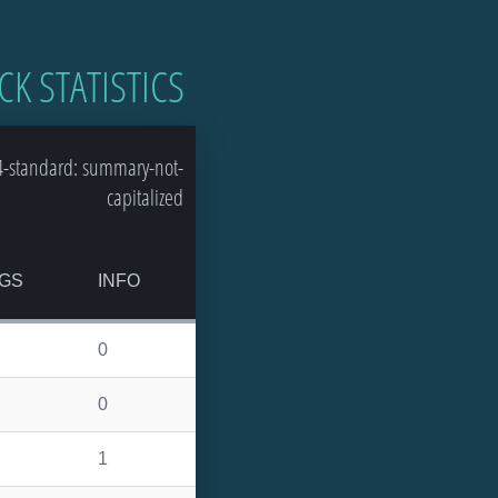
CK STATISTICS
4-standard: summary-not-
capitalized
GS
INFO
0
0
1