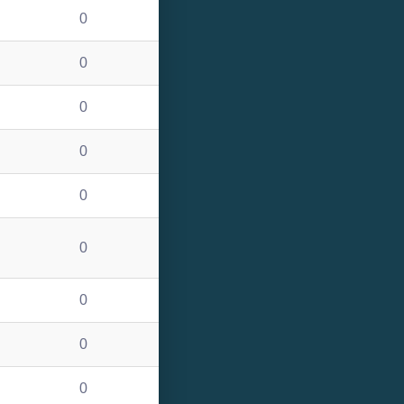
0
0
0
0
0
0
0
0
0