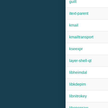
guilt
itext-parent
kmail
kmailtransport
kseexpr
layer-shell-qt
libheimdal
libkdepim
libnitrokey
libopenraw