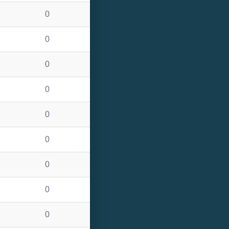
0
0
0
0
0
0
0
0
0