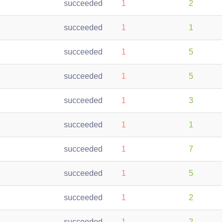
succeeded
1
2
succeeded
1
1
succeeded
1
5
succeeded
1
5
succeeded
1
3
succeeded
1
1
succeeded
1
7
succeeded
1
5
succeeded
1
2
succeeded
1
2