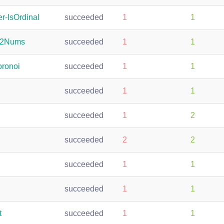
r-IsOrdinal
succeeded
1
1
s2Nums
succeeded
1
1
oronoi
succeeded
1
1
succeeded
1
1
succeeded
1
2
succeeded
2
2
succeeded
1
1
succeeded
1
1
t
succeeded
1
1