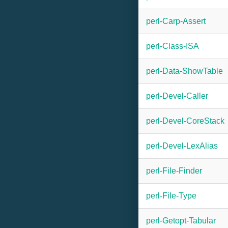
perl-Carp-Assert
perl-Class-ISA
perl-Data-ShowTable
perl-Devel-Caller
perl-Devel-CoreStack
perl-Devel-LexAlias
perl-File-Finder
perl-File-Type
perl-Getopt-Tabular