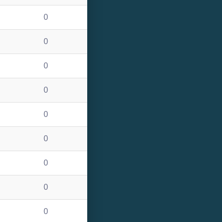
0
0
0
0
0
0
0
0
0