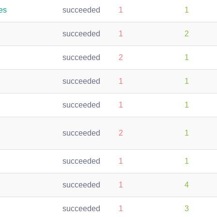
es
succeeded
1
1
succeeded
1
2
succeeded
2
1
succeeded
1
1
succeeded
1
1
succeeded
2
1
succeeded
1
1
succeeded
1
4
succeeded
1
3