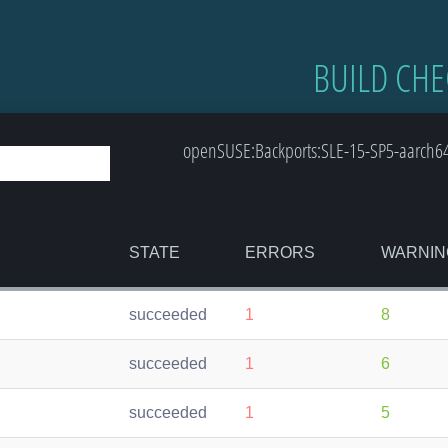
BUILD CHE
openSUSE:Backports:SLE-15-SP5-aarch6
STATE
ERRORS
WARNIN
succeeded
1
8
succeeded
1
6
succeeded
1
5