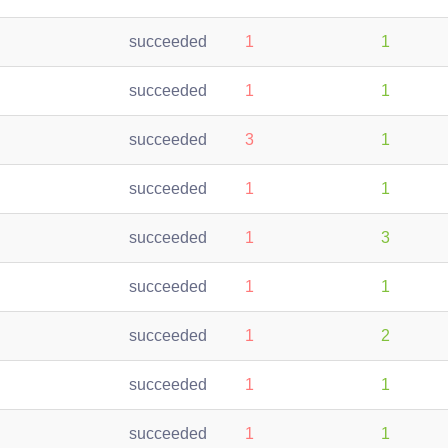
succeeded
1
1
succeeded
1
1
succeeded
3
1
succeeded
1
1
succeeded
1
3
succeeded
1
1
succeeded
1
2
succeeded
1
1
succeeded
1
1