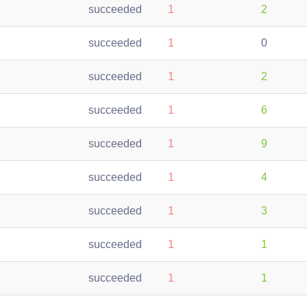
succeeded
1
2
succeeded
1
0
succeeded
1
2
succeeded
1
6
succeeded
1
9
succeeded
1
4
succeeded
1
3
succeeded
1
1
succeeded
1
1