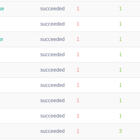
se
succeeded
1
1
succeeded
1
1
or
succeeded
1
1
succeeded
1
1
succeeded
1
1
succeeded
1
1
succeeded
1
1
succeeded
1
1
succeeded
1
3