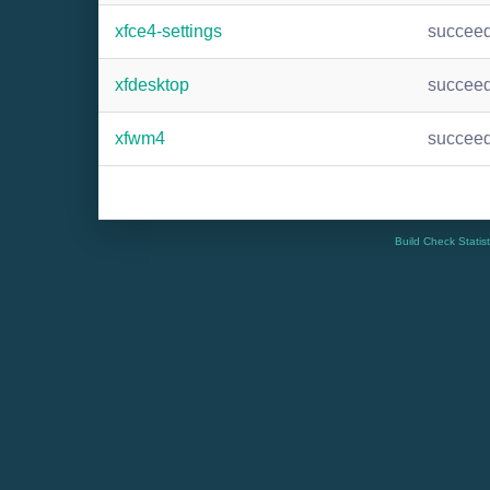
xfce4-settings
succee
xfdesktop
succee
xfwm4
succee
Build Check Statis