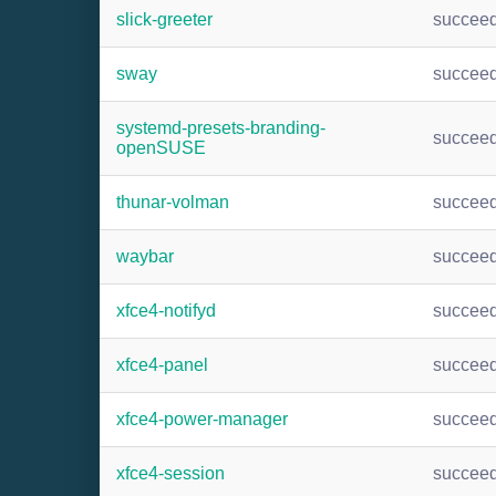
slick-greeter
succee
sway
succee
systemd-presets-branding-
succee
openSUSE
thunar-volman
succee
waybar
succee
xfce4-notifyd
succee
xfce4-panel
succee
xfce4-power-manager
succee
xfce4-session
succee