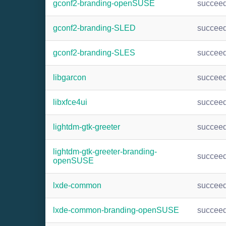
gconf2-branding-openSUSE
succee
gconf2-branding-SLED
succee
gconf2-branding-SLES
succee
libgarcon
succee
libxfce4ui
succee
lightdm-gtk-greeter
succee
lightdm-gtk-greeter-branding-
succee
openSUSE
lxde-common
succee
lxde-common-branding-openSUSE
succee