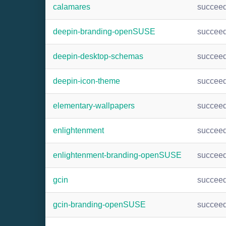
calamares
succee
deepin-branding-openSUSE
succee
deepin-desktop-schemas
succee
deepin-icon-theme
succee
elementary-wallpapers
succee
enlightenment
succee
enlightenment-branding-openSUSE
succee
gcin
succee
gcin-branding-openSUSE
succee