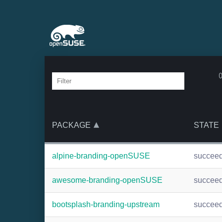
PACKAGE
STATE
alpine-branding-openSUSE
succee
awesome-branding-openSUSE
succee
bootsplash-branding-upstream
succee