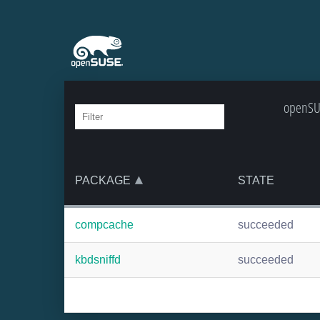
openSUS
PACKAGE
STATE
compcache
succeeded
kbdsniffd
succeeded