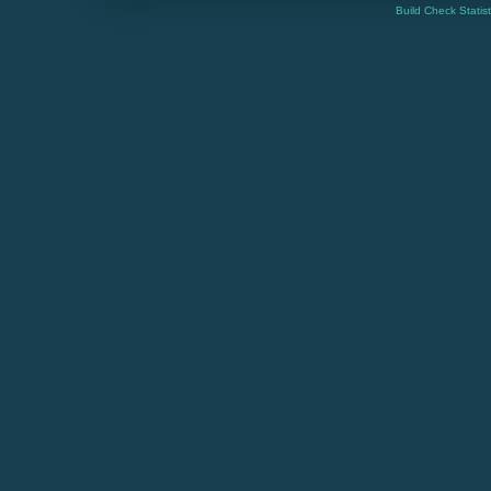
Build Check Statis