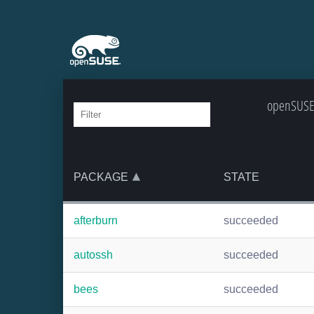
openSUSE:
PACKAGE
STATE
afterburn
succeeded
autossh
succeeded
bees
succeeded