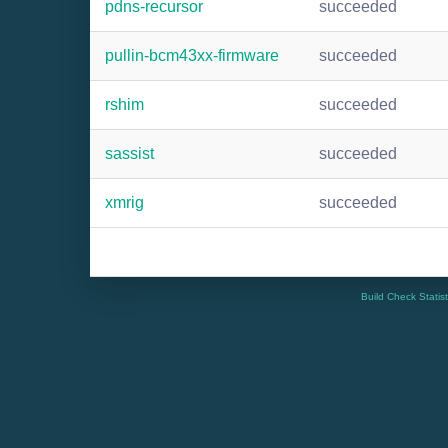
pdns-recursor
succeeded
pullin-bcm43xx-firmware
succeeded
rshim
succeeded
sassist
succeeded
xmrig
succeeded
Build Check Statis