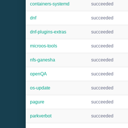
containers-systemd
succeeded
dnf
succeeded
dnf-plugins-extras
succeeded
microos-tools
succeeded
nfs-ganesha
succeeded
openQA
succeeded
os-update
succeeded
pagure
succeeded
parkverbot
succeeded