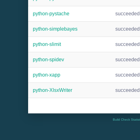
python-pystache
succeeded
python-simplebayes
succeeded
python-slimit
succeeded
python-spidev
succeeded
python-xapp
succeeded
python-XlsxWriter
succeeded
Build Check Statis