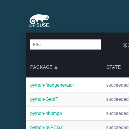
ope
PACKAGE
STATE
python-feedgenerator
succeeded
python-GeoIP
succeeded
python-nbxmpp
succeeded
python-pyPEG2
succeeded