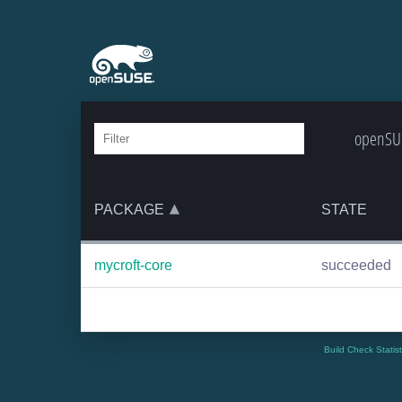
openSUS
PACKAGE
STATE
mycroft-core
succeeded
Build Check Statis