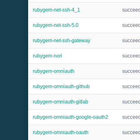
rubygem-net-ssh-4_1
succee
rubygem-net-ssh-5.0
succee
rubygem-net-ssh-gateway
succee
rubygem-nori
succee
rubygem-omniauth
succee
rubygem-omniauth-github
succee
rubygem-omniauth-gitlab
succee
rubygem-omniauth-google-oauth2
succee
rubygem-omniauth-oauth
succee