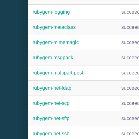
rubygem-logging
succee
rubygem-metaclass
succee
rubygem-mimemagic
succee
rubygem-msgpack
succee
rubygem-multipart-post
succee
rubygem-net-ldap
succee
rubygem-net-scp
succee
rubygem-net-sftp
succee
rubygem-net-ssh
succee