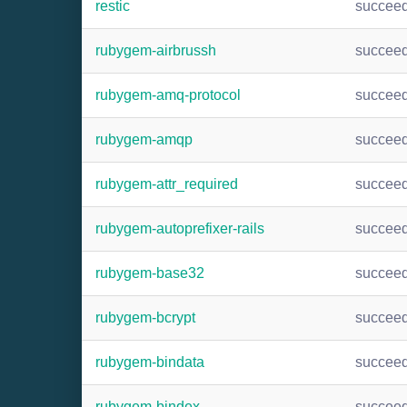
restic
succee
rubygem-airbrussh
succee
rubygem-amq-protocol
succee
rubygem-amqp
succee
rubygem-attr_required
succee
rubygem-autoprefixer-rails
succee
rubygem-base32
succee
rubygem-bcrypt
succee
rubygem-bindata
succee
rubygem-bindex
succee