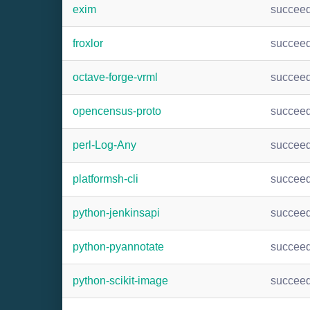
exim
succee
froxlor
succee
octave-forge-vrml
succee
opencensus-proto
succee
perl-Log-Any
succee
platformsh-cli
succee
python-jenkinsapi
succee
python-pyannotate
succee
python-scikit-image
succee