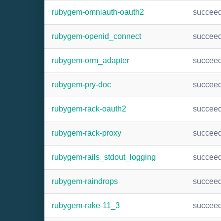
rubygem-omniauth-oauth2
succee
rubygem-openid_connect
succee
rubygem-orm_adapter
succee
rubygem-pry-doc
succee
rubygem-rack-oauth2
succee
rubygem-rack-proxy
succee
rubygem-rails_stdout_logging
succee
rubygem-raindrops
succee
rubygem-rake-11_3
succee