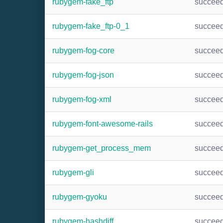
rubygem-fake_ftp
succee
rubygem-fake_ftp-0_1
succee
rubygem-fog-core
succee
rubygem-fog-json
succee
rubygem-fog-xml
succee
rubygem-font-awesome-rails
succee
rubygem-get_process_mem
succee
rubygem-gli
succee
rubygem-gyoku
succee
rubygem-hashdiff
succee