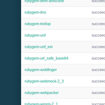
rubygem-term-ansicolor
succee
rubygem-tins
succee
rubygem-trollop
succee
rubygem-unf
succee
rubygem-unf_ext
succee
rubygem-url_safe_base64
succee
rubygem-webfinger
succee
rubygem-webmock-2_3
succee
rubygem-webpacker
succee
rubygem-winrm-2_1
succee