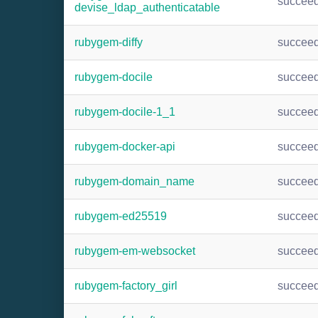
succee
devise_ldap_authenticatable
rubygem-diffy
succee
rubygem-docile
succee
rubygem-docile-1_1
succee
rubygem-docker-api
succee
rubygem-domain_name
succee
rubygem-ed25519
succee
rubygem-em-websocket
succee
rubygem-factory_girl
succee