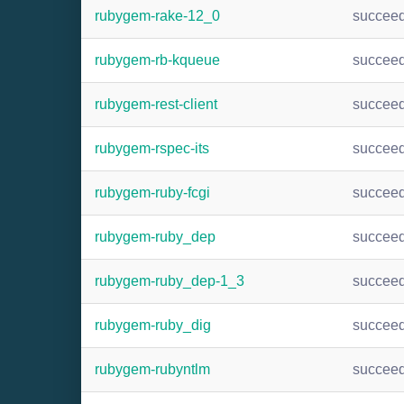
rubygem-rake-12_0
succee
rubygem-rb-kqueue
succee
rubygem-rest-client
succee
rubygem-rspec-its
succee
rubygem-ruby-fcgi
succee
rubygem-ruby_dep
succee
rubygem-ruby_dep-1_3
succee
rubygem-ruby_dig
succee
rubygem-rubyntlm
succee