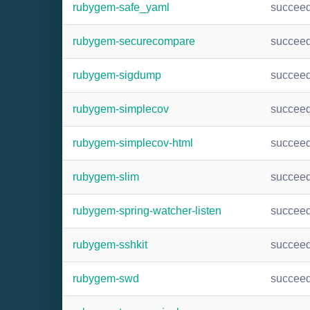
rubygem-safe_yaml
succee
rubygem-securecompare
succee
rubygem-sigdump
succee
rubygem-simplecov
succee
rubygem-simplecov-html
succee
rubygem-slim
succee
rubygem-spring-watcher-listen
succee
rubygem-sshkit
succee
rubygem-swd
succee