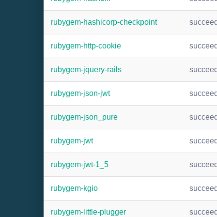
rubygem-hashicorp-checkpoint
succee
rubygem-http-cookie
succee
rubygem-jquery-rails
succee
rubygem-json-jwt
succee
rubygem-json_pure
succee
rubygem-jwt
succee
rubygem-jwt-1_5
succee
rubygem-kgio
succee
rubygem-little-plugger
succee