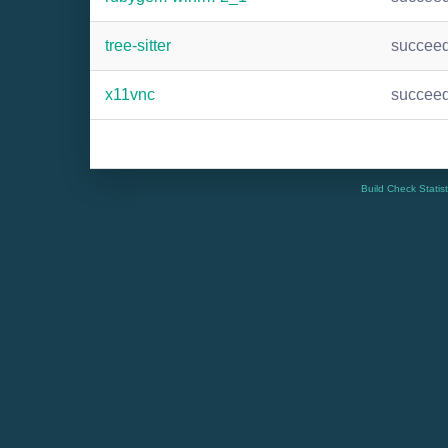
tree-sitter
succee
x11vnc
succee
Build Check Statis