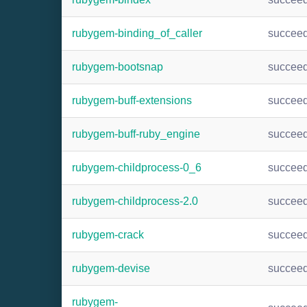
rubygem-binding_of_caller
succee
rubygem-bootsnap
succee
rubygem-buff-extensions
succee
rubygem-buff-ruby_engine
succee
rubygem-childprocess-0_6
succee
rubygem-childprocess-2.0
succee
rubygem-crack
succee
rubygem-devise
succee
rubygem-