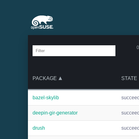
o
PACKAGE
STATE
bazel-skylib
succee
deepin-gir-generator
succee
drush
succee