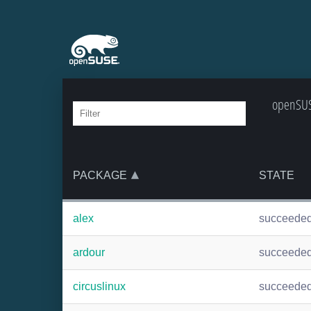
openSUSE
PACKAGE
STATE
alex
succeede
ardour
succeede
circuslinux
succeede