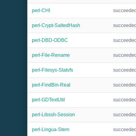
perl-CHI
succeede
perl-Crypt-SaltedHash
succeede
perl-DBD-ODBC
succeede
perl-File-Rename
succeede
perl-Filesys-Statvfs
succeede
perl-FindBin-Real
succeede
perl-GDTextUtil
succeede
perl-Libssh-Session
succeede
perl-Lingua-Stem
succeede