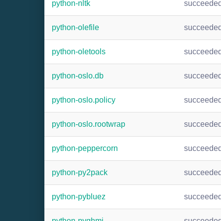
python-nltk
succeede
python-olefile
succeede
python-oletools
succeede
python-oslo.db
succeede
python-oslo.policy
succeede
python-oslo.rootwrap
succeede
python-peppercorn
succeede
python-py2pack
succeede
python-pybluez
succeede
python-pyghmi
succeede