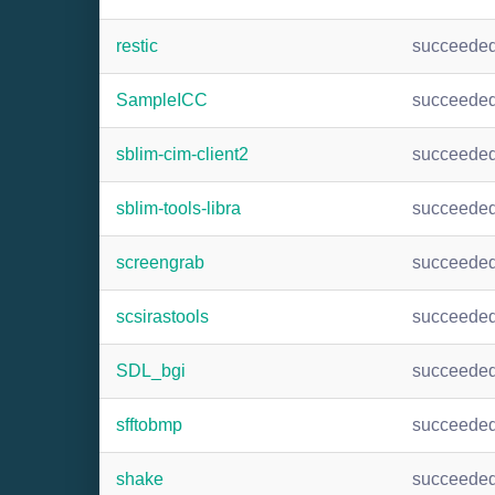
restic
succeede
SampleICC
succeede
sblim-cim-client2
succeede
sblim-tools-libra
succeede
screengrab
succeede
scsirastools
succeede
SDL_bgi
succeede
sfftobmp
succeede
shake
succeede