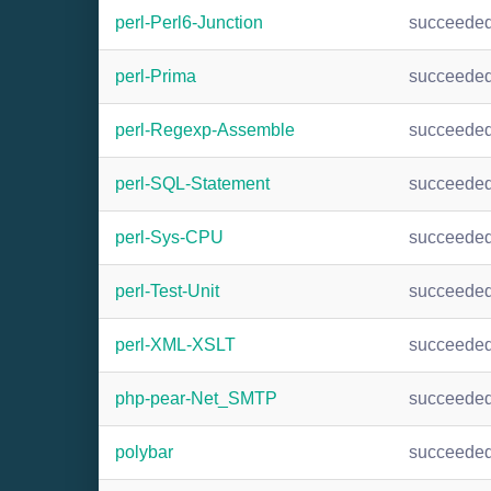
perl-Perl6-Junction
succeede
perl-Prima
succeede
perl-Regexp-Assemble
succeede
perl-SQL-Statement
succeede
perl-Sys-CPU
succeede
perl-Test-Unit
succeede
perl-XML-XSLT
succeede
php-pear-Net_SMTP
succeede
polybar
succeede