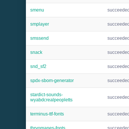
smenu
succeede
smplayer
succeede
smssend
succeede
snack
succeede
snd_sf2
succeede
spdx-sbom-generator
succeede
stardict-sounds-
succeede
wyabdcrealpeopletts
terminus-ttf-fonts
succeede
thryomanes-fonts
succeede