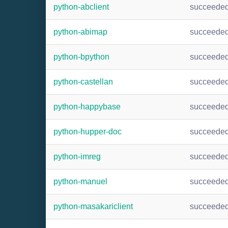
python-abclient
succeede
python-abimap
succeede
python-bpython
succeede
python-castellan
succeede
python-happybase
succeede
python-hupper-doc
succeede
python-imreg
succeede
python-manuel
succeede
python-masakariclient
succeede