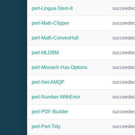
perl-Lingua-Stem-It
succeede
perl-Math-Clipper
succeede
perl-Math-ConvexHull
succeede
perl-MLDBM
succeede
perl-MooseX-Has-Options
succeede
perl-Net-AMQP
succeede
perl-Number-WithError
succeede
perl-PDF-Builder
succeede
perl-Perl-Tidy
succeede