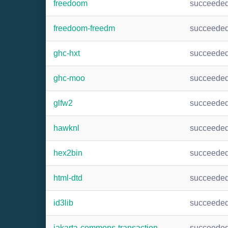
freedoom
succeede
freedoom-freedm
succeede
ghc-hxt
succeede
ghc-moo
succeede
glfw2
succeede
hawknl
succeede
hex2bin
succeede
html-dtd
succeede
id3lib
succeede
jakarta-commons-transaction
succeede