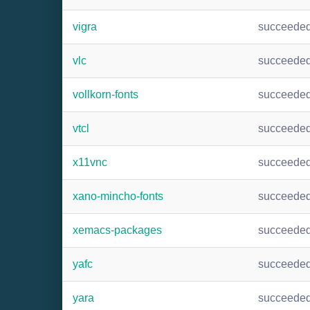
vigra
succeede
vlc
succeede
vollkorn-fonts
succeede
vtcl
succeede
x11vnc
succeede
xano-mincho-fonts
succeede
xemacs-packages
succeede
yafc
succeede
yara
succeede