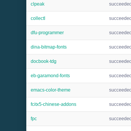
clpeak
succeede
collectl
succeede
dfu-programmer
succeede
dina-bitmap-fonts
succeede
docbook-tdg
succeede
eb-garamond-fonts
succeede
emacs-color-theme
succeede
fcitx5-chinese-addons
succeede
fpc
succeede