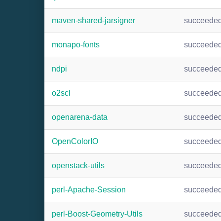
maven-shared-jarsigner
succeede
monapo-fonts
succeede
ndpi
succeede
o2scl
succeede
openarena-data
succeede
OpenColorIO
succeede
openstack-utils
succeede
perl-Apache-Session
succeede
perl-Boost-Geometry-Utils
succeede