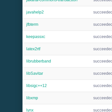
javahelp2
succeede
jfbterm
succeede
keepassxc
succeede
latex2rtf
succeede
librubberband
succeede
libSavitar
succeede
libsigc++12
succeede
libxmp
succeede
lynx
succeede