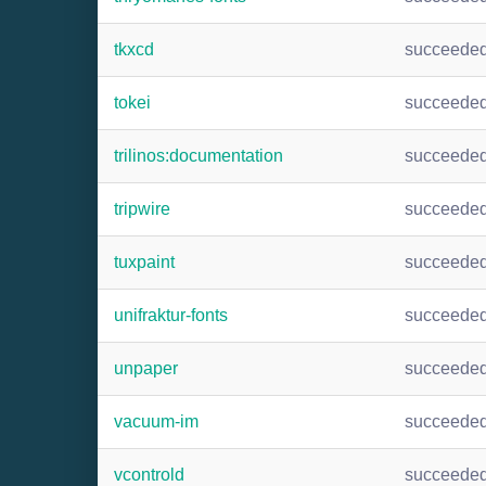
tkxcd
succeede
tokei
succeede
trilinos:documentation
succeede
tripwire
succeede
tuxpaint
succeede
unifraktur-fonts
succeede
unpaper
succeede
vacuum-im
succeede
vcontrold
succeede