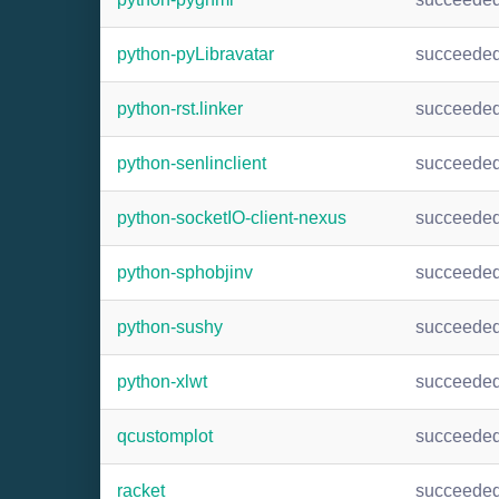
python-pyLibravatar
succeede
python-rst.linker
succeede
python-senlinclient
succeede
python-socketIO-client-nexus
succeede
python-sphobjinv
succeede
python-sushy
succeede
python-xlwt
succeede
qcustomplot
succeede
racket
succeede