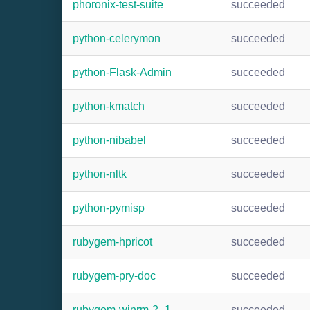
phoronix-test-suite
succeeded
python-celerymon
succeeded
python-Flask-Admin
succeeded
python-kmatch
succeeded
python-nibabel
succeeded
python-nltk
succeeded
python-pymisp
succeeded
rubygem-hpricot
succeeded
rubygem-pry-doc
succeeded
rubygem-winrm-2_1
succeeded