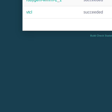
vtcl
succeeded
Build Check Statis