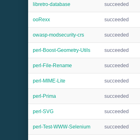
libretro-database
succeeded
ooRexx
succeeded
owasp-modsecurity-crs
succeeded
perl-Boost-Geometry-Utils
succeeded
perl-File-Rename
succeeded
perl-MIME-Lite
succeeded
perl-Prima
succeeded
perl-SVG
succeeded
perl-Test-WWW-Selenium
succeeded