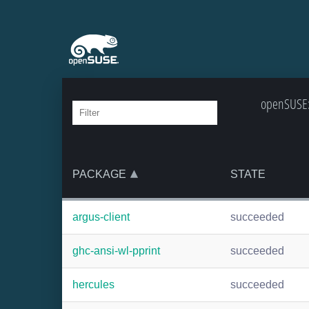
openSUSE:B
PACKAGE
STATE
argus-client
succeeded
ghc-ansi-wl-pprint
succeeded
hercules
succeeded