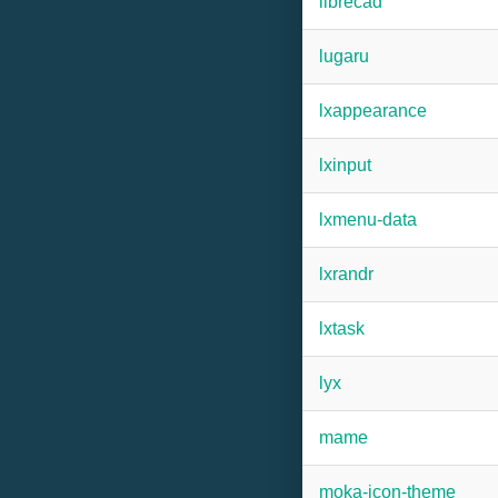
librecad
lugaru
lxappearance
lxinput
lxmenu-data
lxrandr
lxtask
lyx
mame
moka-icon-theme