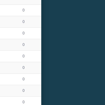
0
0
0
0
0
0
0
0
0