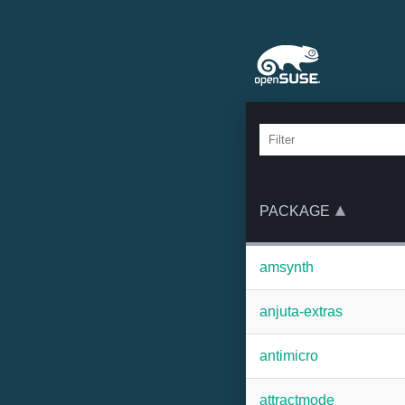
PACKAGE
amsynth
anjuta-extras
antimicro
attractmode