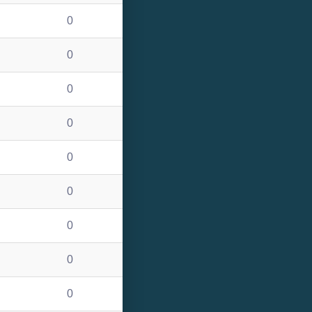
0
0
0
0
0
0
0
0
0