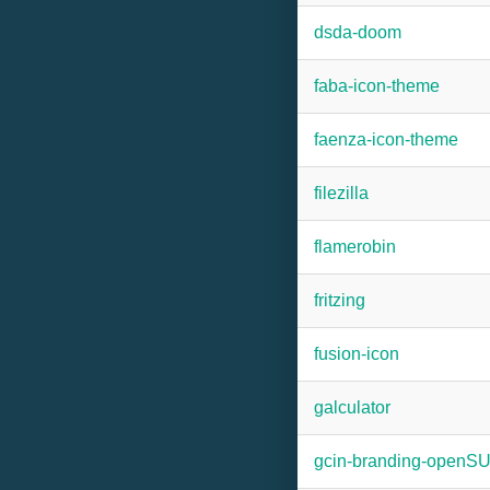
dsda-doom
faba-icon-theme
faenza-icon-theme
filezilla
flamerobin
fritzing
fusion-icon
galculator
gcin-branding-openS