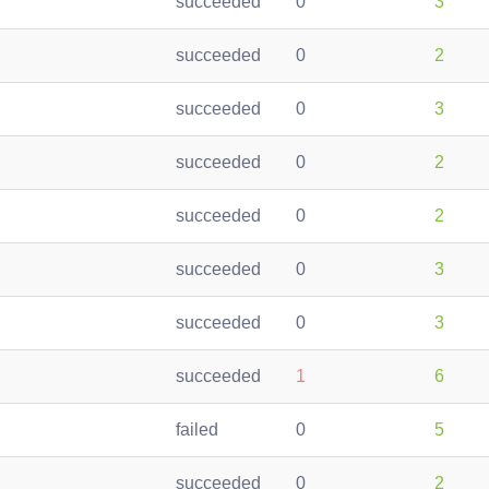
succeeded
0
3
succeeded
0
2
succeeded
0
3
succeeded
0
2
succeeded
0
2
succeeded
0
3
succeeded
0
3
succeeded
1
6
failed
0
5
succeeded
0
2