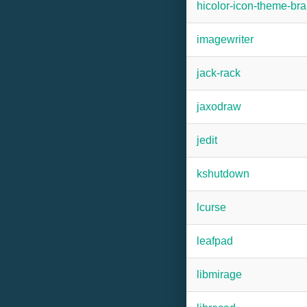
hicolor-icon-theme-b
imagewriter
jack-rack
jaxodraw
jedit
kshutdown
lcurse
leafpad
libmirage