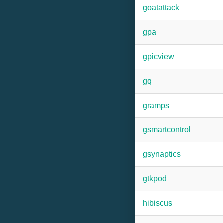
goatattack
gpa
gpicview
gq
gramps
gsmartcontrol
gsynaptics
gtkpod
hibiscus