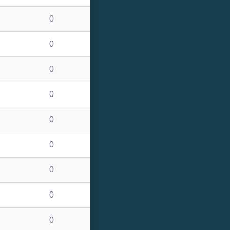
0
0
0
0
0
0
0
0
0