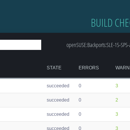
BUILD CHE
openSUSE:Backports:SLE-15-SP5-
STATE
ERRORS
WARN
succeeded
0
3
succeeded
0
2
succeeded
0
3
succeeded
0
3