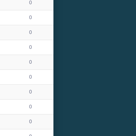
0
0
0
0
0
0
0
0
0