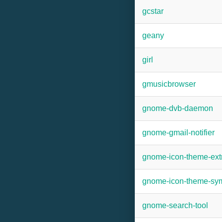
gcstar
geany
girl
gmusicbrowser
gnome-dvb-daemon
gnome-gmail-notifier
gnome-icon-theme-ext
gnome-icon-theme-sym
gnome-search-tool