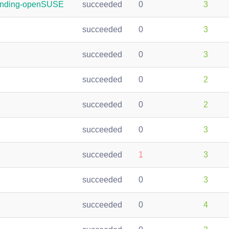
randing-openSUSE
succeeded
0
3
succeeded
0
3
succeeded
0
3
succeeded
0
2
succeeded
0
2
succeeded
0
3
succeeded
1
3
succeeded
0
3
succeeded
0
4