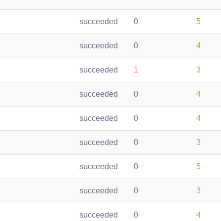
succeeded
0
5
succeeded
0
4
succeeded
1
3
succeeded
0
4
succeeded
0
4
succeeded
0
3
succeeded
0
5
succeeded
0
3
succeeded
0
4