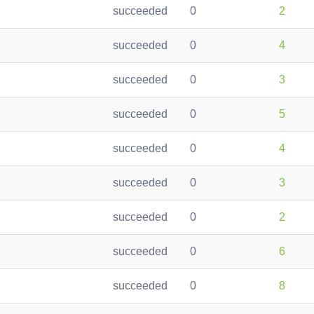
succeeded
0
2
succeeded
0
4
succeeded
0
3
succeeded
0
5
succeeded
0
4
succeeded
0
3
succeeded
0
2
succeeded
0
6
succeeded
0
8