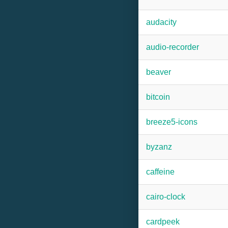
audacity
audio-recorder
beaver
bitcoin
breeze5-icons
byzanz
caffeine
cairo-clock
cardpeek