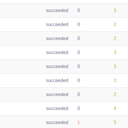
succeeded
0
3
succeeded
0
2
succeeded
0
2
succeeded
0
3
succeeded
0
3
succeeded
0
3
succeeded
0
2
succeeded
0
4
succeeded
1
5