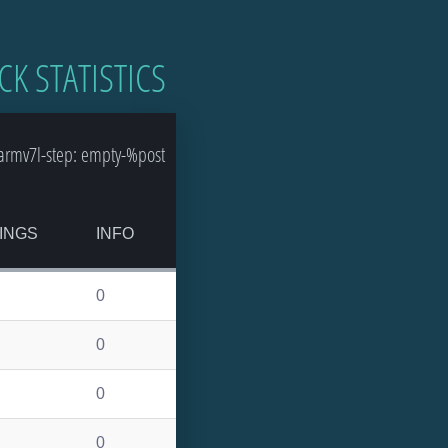
CK STATISTICS
armv7l-step: empty-%post
INGS
INFO
0
0
0
0