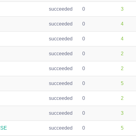
succeeded
0
3
succeeded
0
4
succeeded
0
4
succeeded
0
2
succeeded
0
2
succeeded
0
5
succeeded
0
2
succeeded
0
3
USE
succeeded
0
5