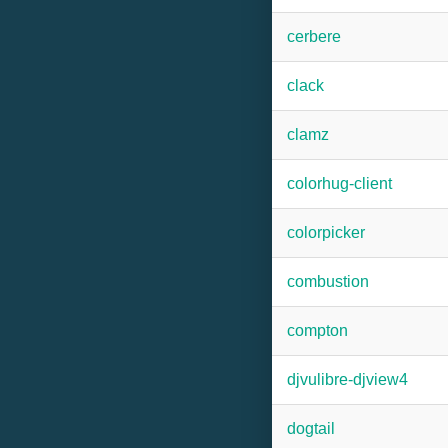
cerbere
clack
clamz
colorhug-client
colorpicker
combustion
compton
djvulibre-djview4
dogtail