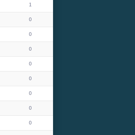
1
0
0
0
0
0
0
0
0