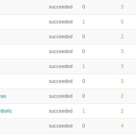
succeeded
0
3
succeeded
1
5
succeeded
0
2
succeeded
0
3
succeeded
1
3
succeeded
0
3
ras
succeeded
0
2
bolic
succeeded
1
2
succeeded
0
4