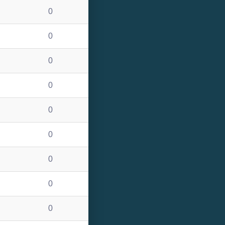
0
0
0
0
0
0
0
0
0