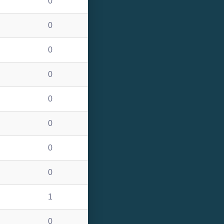
0
0
0
0
0
0
0
0
1
0