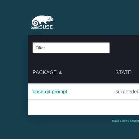
PACKAGE
STATE
bash-git-prompt
succeede
Build Check Statis