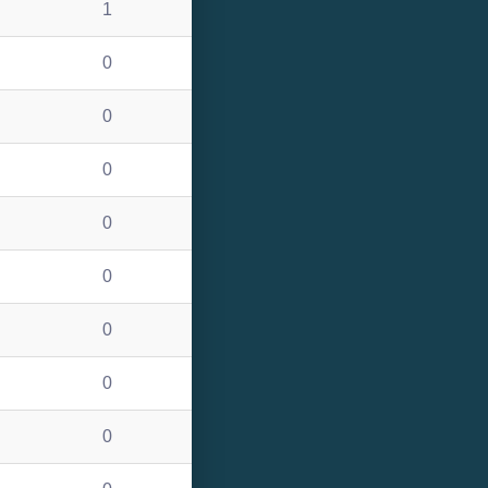
1
0
0
0
0
0
0
0
0