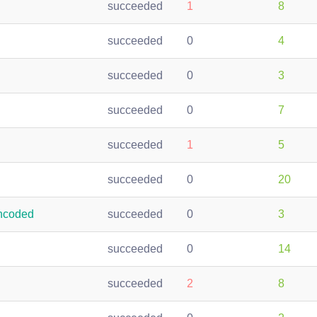
succeeded
1
8
succeeded
0
4
succeeded
0
3
succeeded
0
7
succeeded
1
5
succeeded
0
20
ncoded
succeeded
0
3
succeeded
0
14
succeeded
2
8