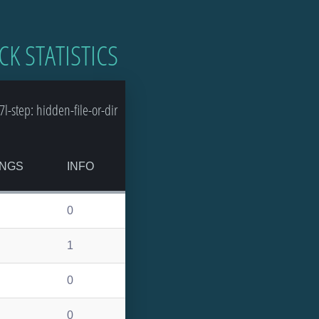
CK STATISTICS
-step: hidden-file-or-dir
NGS
INFO
0
1
0
0