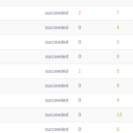
succeeded
2
7
succeeded
0
4
succeeded
0
5
succeeded
0
8
succeeded
1
5
succeeded
0
8
succeeded
0
4
succeeded
0
13
succeeded
0
6