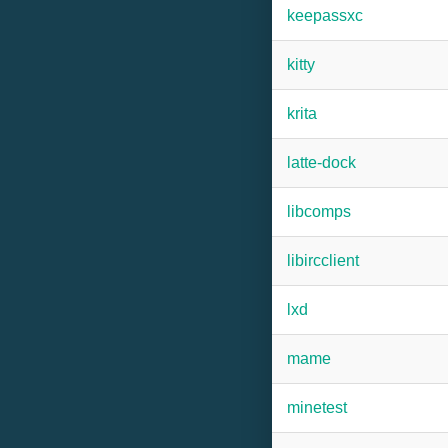
keepassxc
kitty
krita
latte-dock
libcomps
libircclient
lxd
mame
minetest