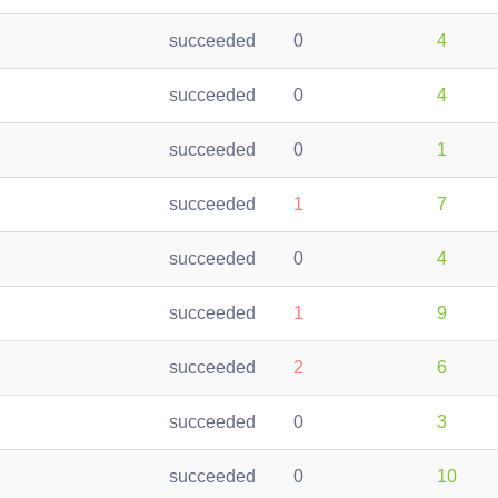
succeeded
0
4
succeeded
0
4
succeeded
0
1
succeeded
1
7
succeeded
0
4
succeeded
1
9
succeeded
2
6
succeeded
0
3
succeeded
0
10