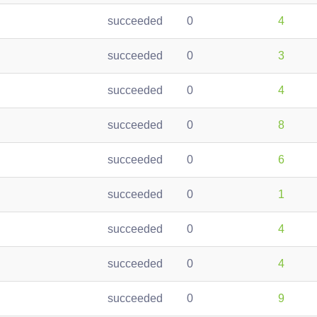
succeeded
0
4
succeeded
0
3
succeeded
0
4
succeeded
0
8
succeeded
0
6
succeeded
0
1
succeeded
0
4
succeeded
0
4
succeeded
0
9