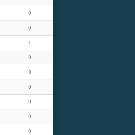
0
0
1
0
0
0
0
0
0