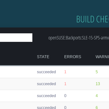
BUILD CHE
openSUSE:Backports:SLE-15-SP5-armv7l
STATE
ERRORS
WARNI
succeeded
1
5
succeeded
1
13
succeeded
0
4
succeeded
0
6