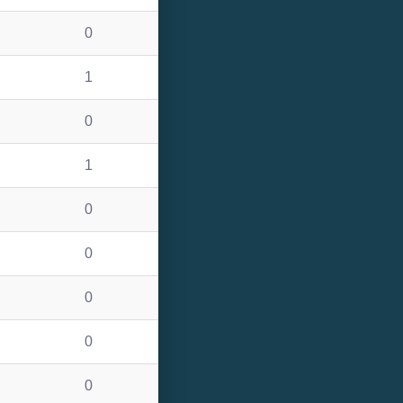
0
1
0
1
0
0
0
0
0