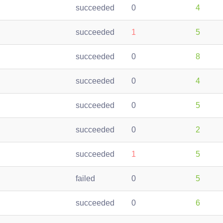
succeeded
0
4
succeeded
1
5
succeeded
0
8
succeeded
0
4
succeeded
0
5
succeeded
0
2
succeeded
1
5
failed
0
5
succeeded
0
6