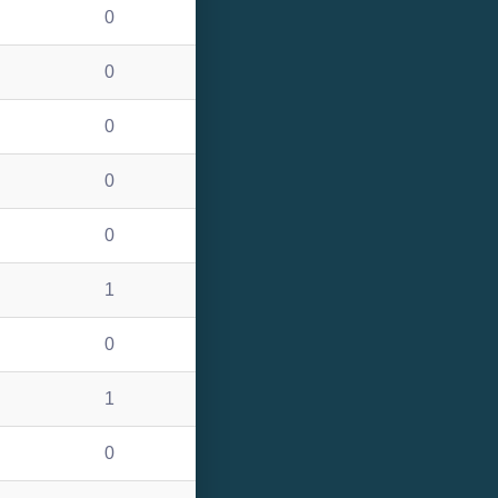
0
0
0
0
0
1
0
1
0