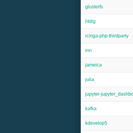
glusterfs
htdig
icinga-php-thirdparty
inn
jameica
julia
jupyter-jupyter_dashb
kafka
kdevelop5