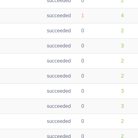
succeeded
0
2
succeeded
1
4
succeeded
0
2
succeeded
0
3
succeeded
0
2
succeeded
0
2
succeeded
0
3
succeeded
0
3
succeeded
0
2
succeeded
0
2