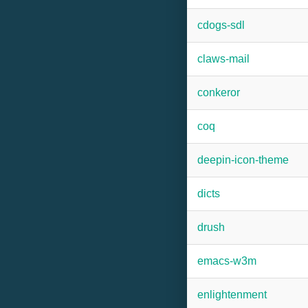
cdogs-sdl
claws-mail
conkeror
coq
deepin-icon-theme
dicts
drush
emacs-w3m
enlightenment