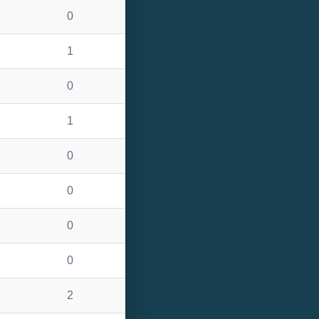
0
1
0
1
0
0
0
0
2