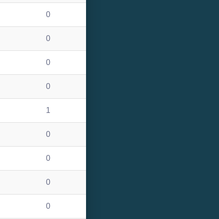
0
0
0
0
1
0
0
0
0