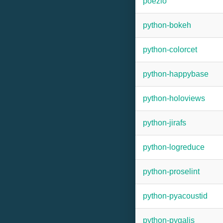
poezio
python-bokeh
python-colorcet
python-happybase
python-holoviews
python-jirafs
python-logreduce
python-proselint
python-pyacoustid
python-pygaljs