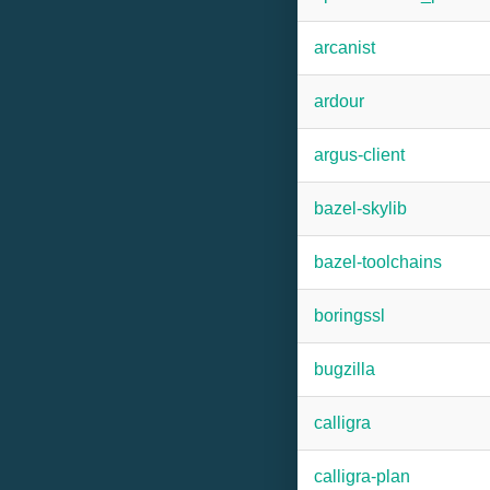
arcanist
ardour
argus-client
bazel-skylib
bazel-toolchains
boringssl
bugzilla
calligra
calligra-plan