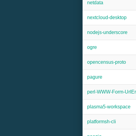
netdata
nextcloud-desktop
nodejs-underscore
ogre
opencensus-proto
pagure
perl-WWW-Form-UrlE
plasma5-workspace
platformsh-cli