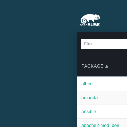
PACKAGE
albert
amanda
ansible
apache2-mod_perl