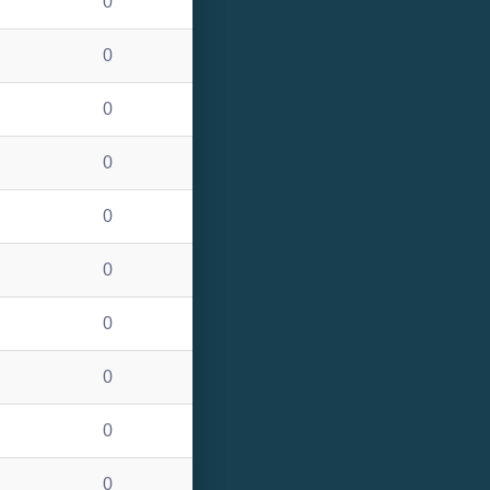
0
0
0
0
0
0
0
0
0
0