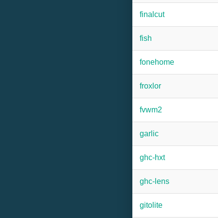
finalcut
fish
fonehome
froxlor
fvwm2
garlic
ghc-hxt
ghc-lens
gitolite