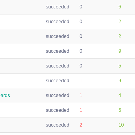
succeeded
0
6
succeeded
0
2
succeeded
0
2
succeeded
0
9
succeeded
0
5
succeeded
1
9
oards
succeeded
1
4
succeeded
1
6
succeeded
2
10