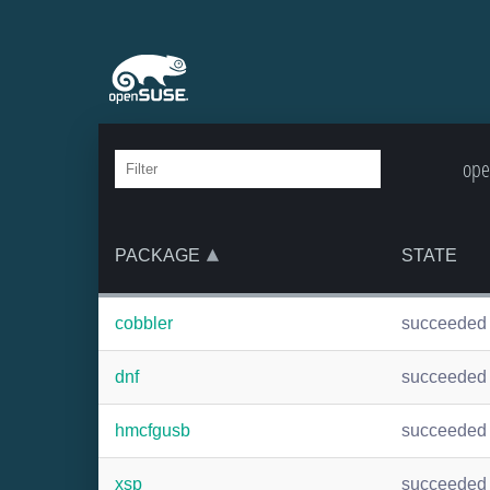
ope
PACKAGE
STATE
cobbler
succeeded
dnf
succeeded
hmcfgusb
succeeded
xsp
succeeded