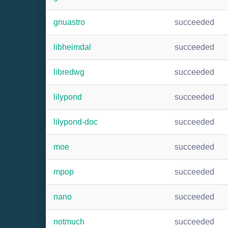
gnuastro
succeeded
libheimdal
succeeded
libredwg
succeeded
lilypond
succeeded
lilypond-doc
succeeded
moe
succeeded
mpop
succeeded
nano
succeeded
notmuch
succeeded