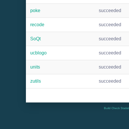
poke
succeeded
recode
succeeded
SoQt
succeeded
ucblogo
succeeded
units
succeeded
zutils
succeeded
Build Check Statis