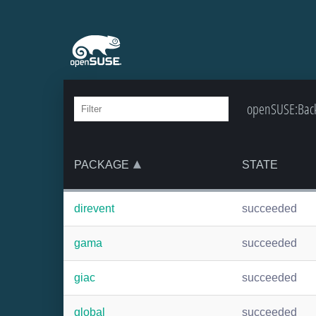
openSUSE:Backpo
PACKAGE
STATE
direvent
succeeded
gama
succeeded
giac
succeeded
global
succeeded