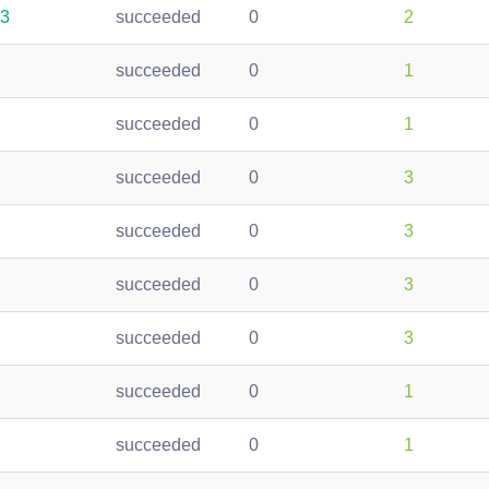
53
succeeded
0
2
succeeded
0
1
succeeded
0
1
succeeded
0
3
succeeded
0
3
succeeded
0
3
succeeded
0
3
succeeded
0
1
succeeded
0
1