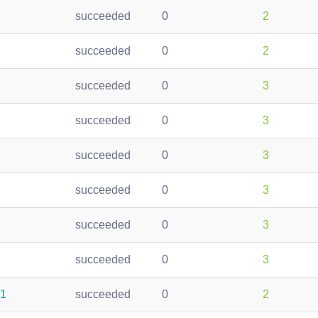
succeeded
0
2
succeeded
0
2
succeeded
0
3
succeeded
0
3
succeeded
0
3
succeeded
0
3
succeeded
0
3
succeeded
0
3
51
succeeded
0
2