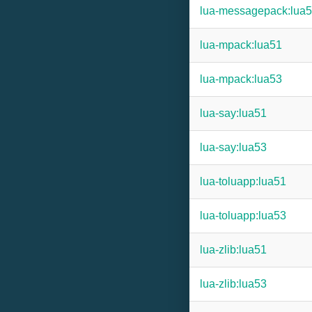
lua-messagepack:lua
lua-mpack:lua51
lua-mpack:lua53
lua-say:lua51
lua-say:lua53
lua-toluapp:lua51
lua-toluapp:lua53
lua-zlib:lua51
lua-zlib:lua53