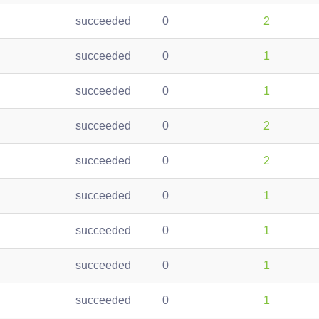
succeeded
0
2
succeeded
0
1
succeeded
0
1
succeeded
0
2
succeeded
0
2
succeeded
0
1
succeeded
0
1
succeeded
0
1
succeeded
0
1