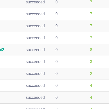
succeeded
0
7
succeeded
0
7
succeeded
0
7
succeeded
0
7
pi2
succeeded
0
8
succeeded
0
3
succeeded
0
2
succeeded
0
4
succeeded
0
4