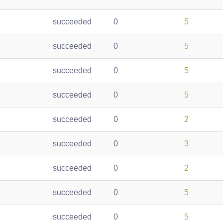
succeeded
0
5
succeeded
0
5
succeeded
0
5
succeeded
0
5
succeeded
0
2
succeeded
0
3
succeeded
0
2
succeeded
0
5
succeeded
0
5