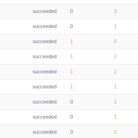
succeeded
0
3
succeeded
0
1
succeeded
1
2
succeeded
1
2
succeeded
1
1
succeeded
1
1
succeeded
0
1
succeeded
0
1
succeeded
0
2