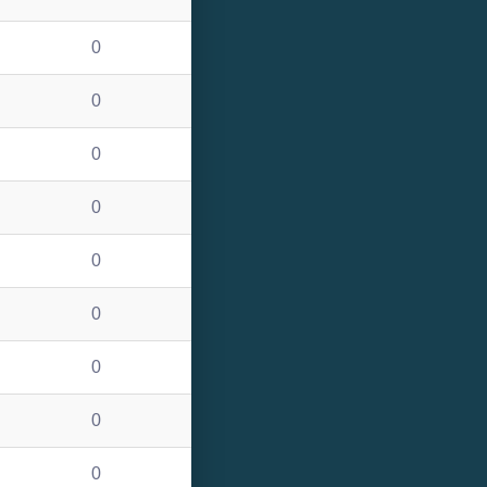
0
0
0
0
0
0
0
0
0