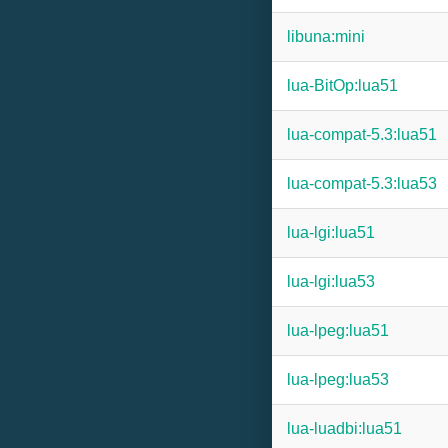
libuna:mini
lua-BitOp:lua51
lua-compat-5.3:lua51
lua-compat-5.3:lua53
lua-lgi:lua51
lua-lgi:lua53
lua-lpeg:lua51
lua-lpeg:lua53
lua-luadbi:lua51