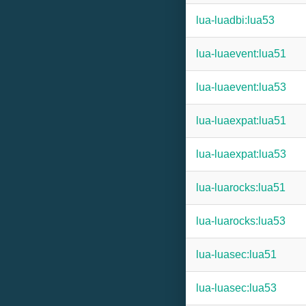
lua-luadbi:lua53
lua-luaevent:lua51
lua-luaevent:lua53
lua-luaexpat:lua51
lua-luaexpat:lua53
lua-luarocks:lua51
lua-luarocks:lua53
lua-luasec:lua51
lua-luasec:lua53