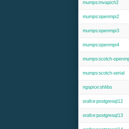
mumps:mvapich2
mumps:openmpi2
mumps:openmpi3
mumps:openmpi4
mumps:scotch-openm
mumps:scotch-serial
ngspice:shlibs
orafce:postgresql12
orafce:postgresql13