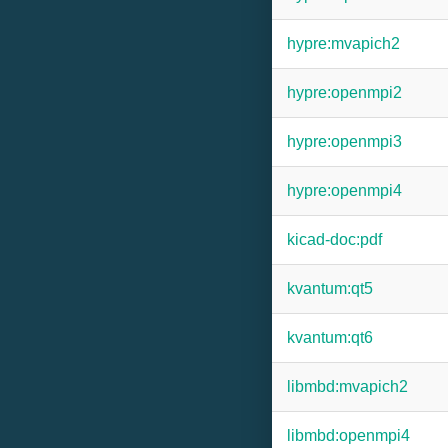
hypre:mvapich2
hypre:openmpi2
hypre:openmpi3
hypre:openmpi4
kicad-doc:pdf
kvantum:qt5
kvantum:qt6
libmbd:mvapich2
libmbd:openmpi4