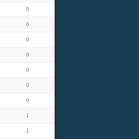
0
0
0
0
0
0
0
1
1