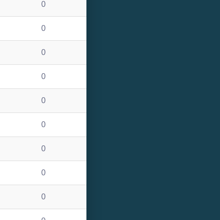
0
0
0
0
0
0
0
0
0