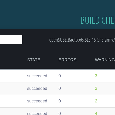
BUILD CHE
openSUSE:Backports:SLE-15-SP5-armv7l
STATE
ERRORS
WARNING
succeeded
0
3
succeeded
0
3
succeeded
0
2
succeeded
0
4