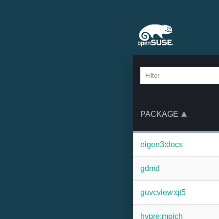
PACKAGE
eigen3:docs
gdmd
guvcview:qt5
hypre:mpich