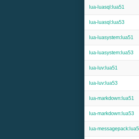
lua-luasql:lua51
lua-luasql:lua53
lua-luasystem:lua51
lua-luasystem:lua53
lua-luv:lua51
lua-luv:lua53
lua-markdown:lua51
lua-markdown:lua53
lua-messagepack:lua