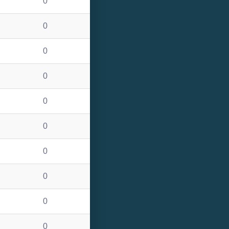
0
0
0
0
0
0
0
0
0
0