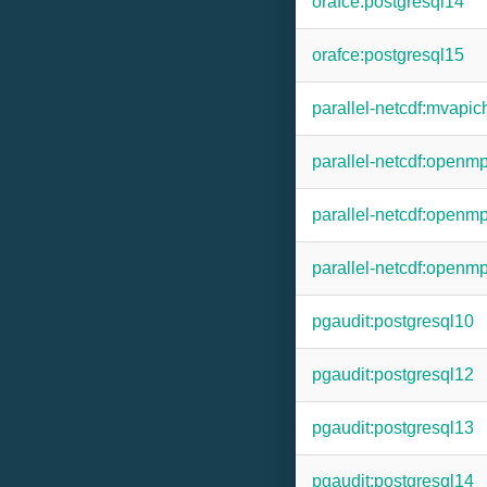
orafce:postgresql14
orafce:postgresql15
parallel-netcdf:mvapic
parallel-netcdf:openm
parallel-netcdf:openm
parallel-netcdf:openm
pgaudit:postgresql10
pgaudit:postgresql12
pgaudit:postgresql13
pgaudit:postgresql14