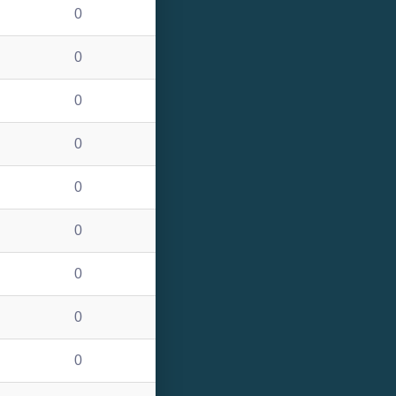
0
0
0
0
0
0
0
0
0