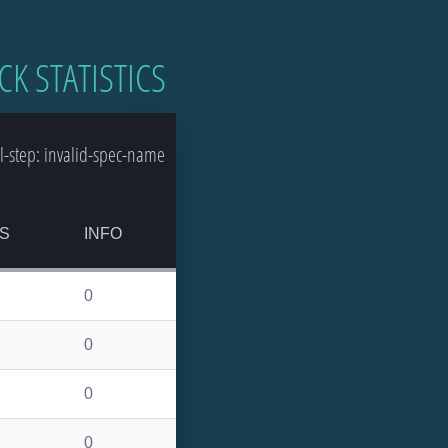
CK STATISTICS
-step: invalid-spec-name
S
INFO
0
0
0
0