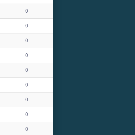
0
0
0
0
0
0
0
0
0