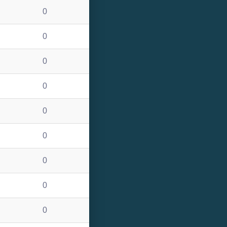
0
0
0
0
0
0
0
0
0