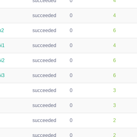
succeeded
0
4
succeeded
0
4
h2
succeeded
0
6
pi1
succeeded
0
4
pi2
succeeded
0
6
pi3
succeeded
0
6
succeeded
0
3
succeeded
0
3
succeeded
0
2
succeeded
0
2