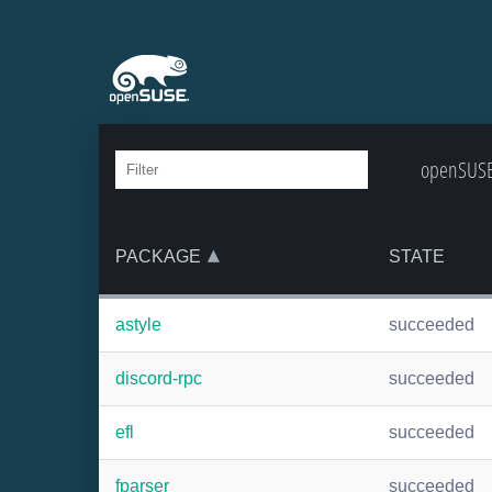
openSUSE:
PACKAGE
STATE
astyle
succeeded
discord-rpc
succeeded
efl
succeeded
fparser
succeeded