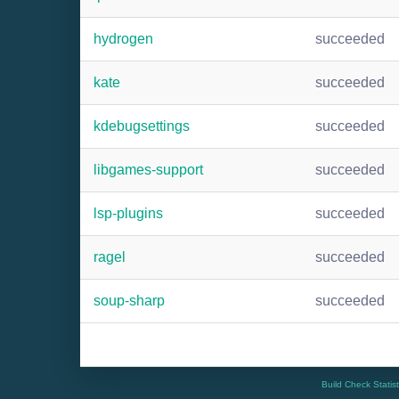
hydrogen
succeeded
kate
succeeded
kdebugsettings
succeeded
libgames-support
succeeded
lsp-plugins
succeeded
ragel
succeeded
soup-sharp
succeeded
Build Check Statis