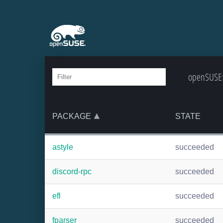
openSUSE:B
PACKAGE
STATE
astyle
succeeded
discord-rpc
succeeded
efl
succeeded
fparser
succeeded