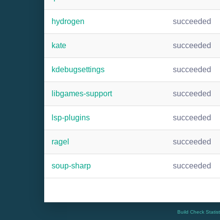
hydrogen
succeeded
kate
succeeded
kdebugsettings
succeeded
libgames-support
succeeded
lsp-plugins
succeeded
ragel
succeeded
soup-sharp
succeeded
Build Check Statis