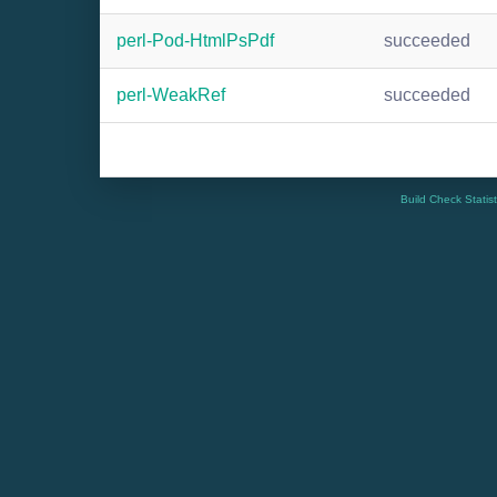
perl-Pod-HtmlPsPdf
succeeded
perl-WeakRef
succeeded
Build Check Statis