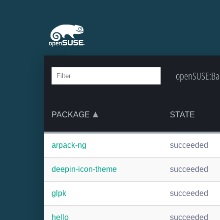
openSUSE:Bac
PACKAGE
STATE
arpack-ng
succeeded
deepin-icon-theme
succeeded
glpk
succeeded
hello
succeeded