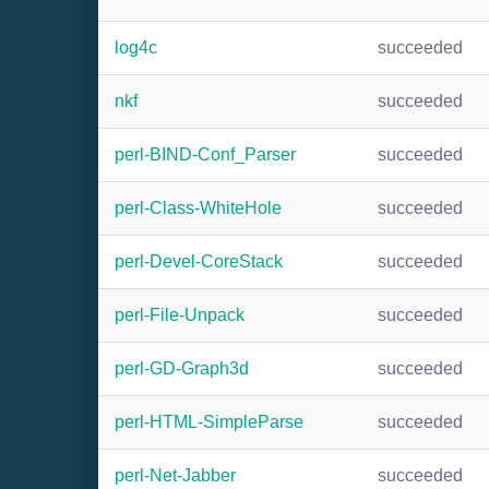
log4c
succeeded
nkf
succeeded
perl-BIND-Conf_Parser
succeeded
perl-Class-WhiteHole
succeeded
perl-Devel-CoreStack
succeeded
perl-File-Unpack
succeeded
perl-GD-Graph3d
succeeded
perl-HTML-SimpleParse
succeeded
perl-Net-Jabber
succeeded