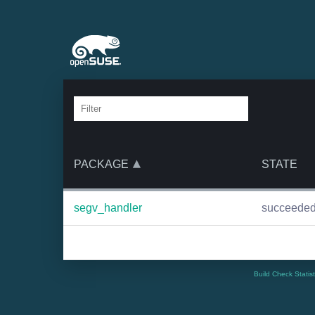
PACKAGE
STATE
segv_handler
succeede
Build Check Statis