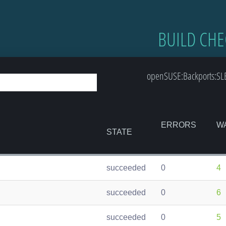
BUILD CHE
openSUSE:Backports:SLE
ERRORS
W
STATE
succeeded
0
4
succeeded
0
6
succeeded
0
5