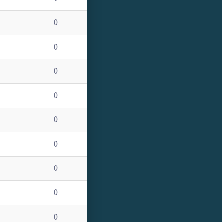
0
0
0
0
0
0
0
0
0