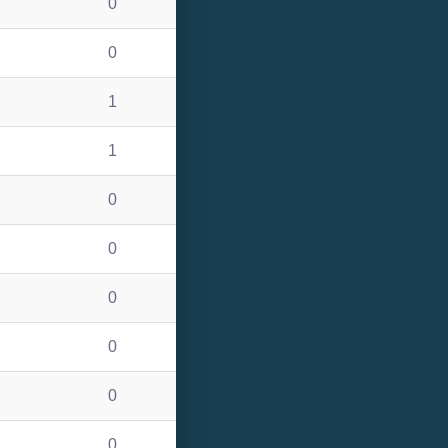
0
0
1
1
0
0
0
0
0
0