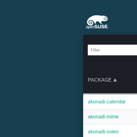
PACKAGE
akonadi-calendar
akonadi-mime
akonadi-notes