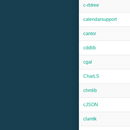
c-rbtree
calendarsupport
cantor
cddlib
cgal
CharLS
chmlib
cJSON
clamtk