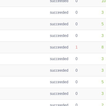
succeeded
0
10
succeeded
0
3
succeeded
0
5
succeeded
0
3
succeeded
1
8
succeeded
0
3
succeeded
0
3
succeeded
0
5
succeeded
0
3
succeeded
0
2