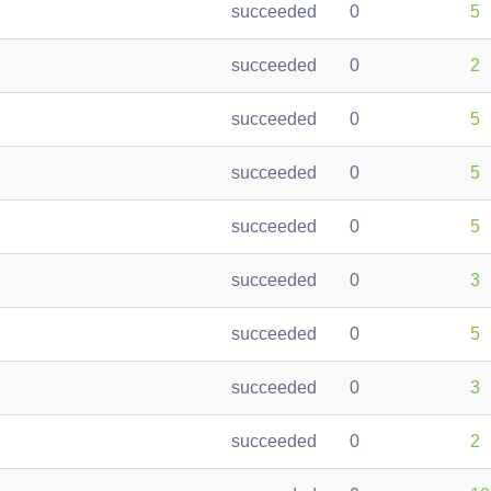
succeeded
0
5
succeeded
0
2
succeeded
0
5
succeeded
0
5
succeeded
0
5
succeeded
0
3
succeeded
0
5
succeeded
0
3
succeeded
0
2