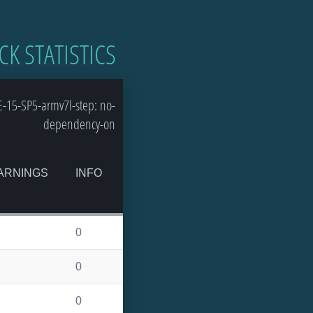
CK STATISTICS
-15-SP5-armv7l-step: no-
dependency-on
ARNINGS
INFO
0
0
0