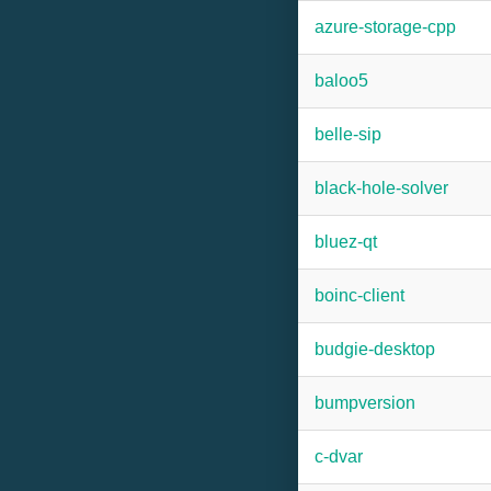
azure-storage-cpp
baloo5
belle-sip
black-hole-solver
bluez-qt
boinc-client
budgie-desktop
bumpversion
c-dvar