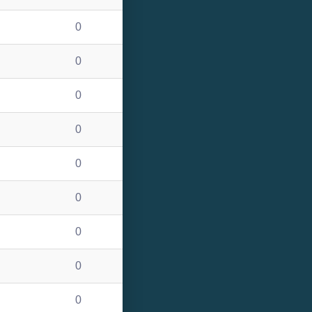
0
0
0
0
0
0
0
0
0