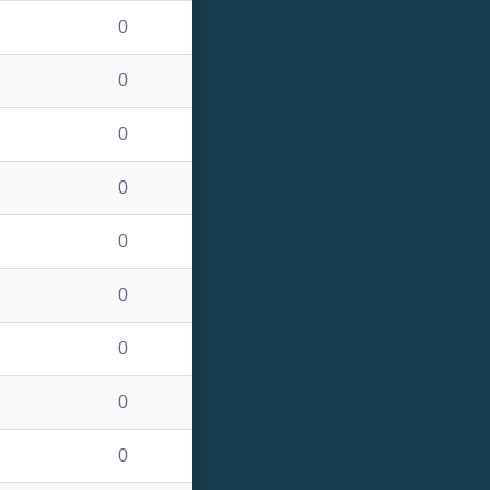
0
0
0
0
0
0
0
0
0