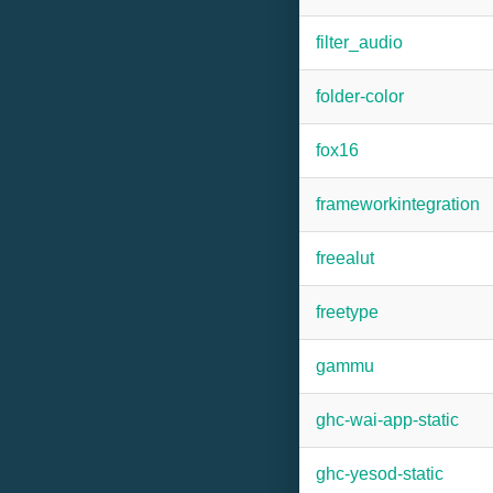
filter_audio
folder-color
fox16
frameworkintegration
freealut
freetype
gammu
ghc-wai-app-static
ghc-yesod-static