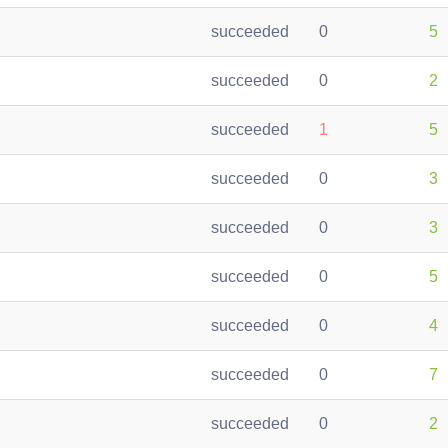
succeeded
0
5
succeeded
0
2
succeeded
1
5
succeeded
0
3
succeeded
0
3
succeeded
0
5
succeeded
0
4
succeeded
0
7
succeeded
0
2