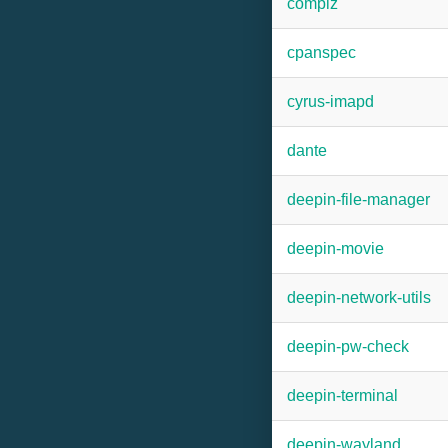
compiz
cpanspec
cyrus-imapd
dante
deepin-file-manager
deepin-movie
deepin-network-utils
deepin-pw-check
deepin-terminal
deepin-wayland