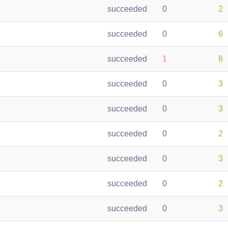
succeeded
0
2
succeeded
0
6
succeeded
1
8
succeeded
0
3
succeeded
0
3
succeeded
0
2
succeeded
0
3
succeeded
0
2
succeeded
0
3