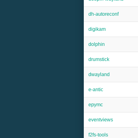
dh-autoreconf
digikam
dolphin
drumstick
dwayland
e-antic
epymc
eventviews
f2fs-tools