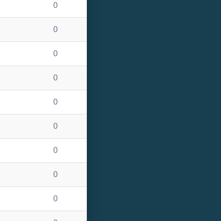
0
0
0
0
0
0
0
0
0