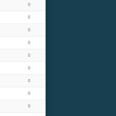
0
0
0
0
0
0
0
0
0