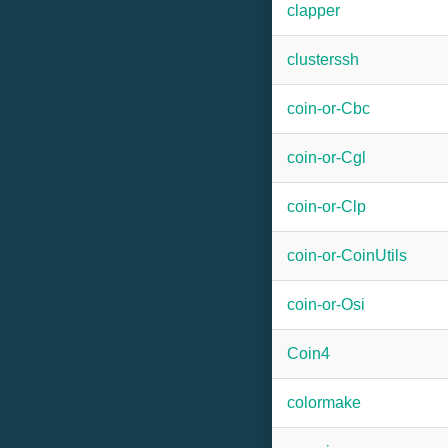
clapper
clusterssh
coin-or-Cbc
coin-or-Cgl
coin-or-Clp
coin-or-CoinUtils
coin-or-Osi
Coin4
colormake