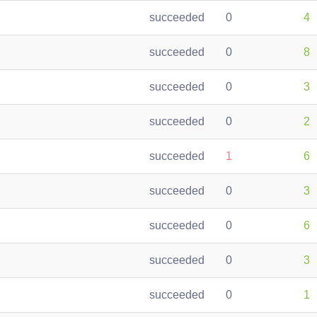
succeeded
0
4
succeeded
0
8
succeeded
0
3
succeeded
0
2
succeeded
1
6
succeeded
0
3
succeeded
0
6
succeeded
0
3
succeeded
0
1