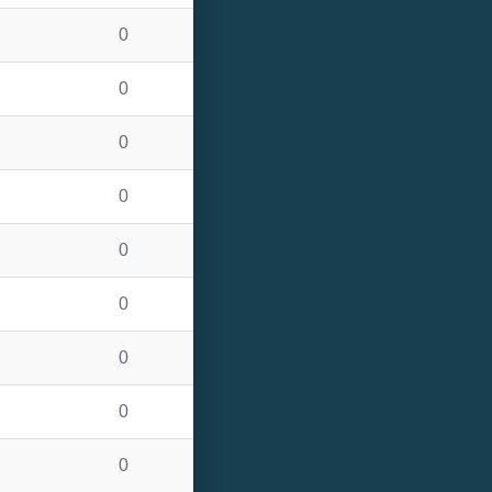
0
0
0
0
0
0
0
0
0