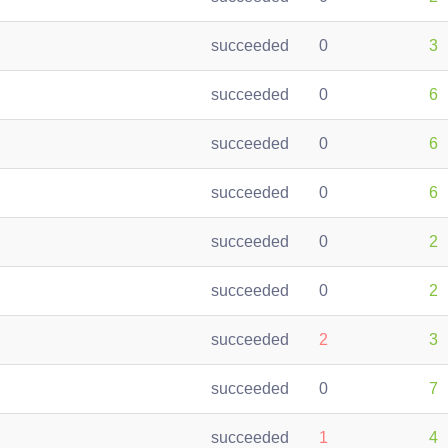
succeeded
0
3
succeeded
0
6
succeeded
0
6
succeeded
0
6
succeeded
0
2
succeeded
0
2
succeeded
2
3
succeeded
0
7
succeeded
1
4