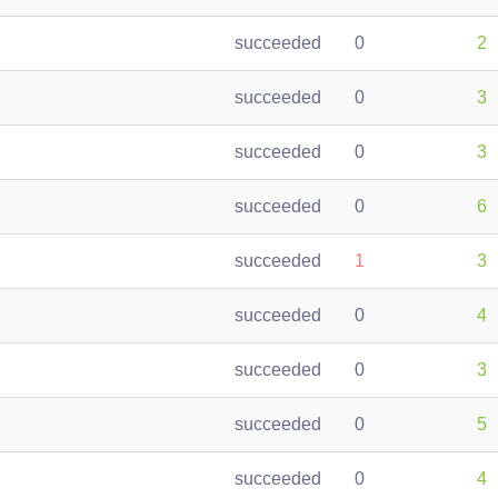
succeeded
0
2
succeeded
0
3
succeeded
0
3
succeeded
0
6
succeeded
1
3
succeeded
0
4
succeeded
0
3
succeeded
0
5
succeeded
0
4