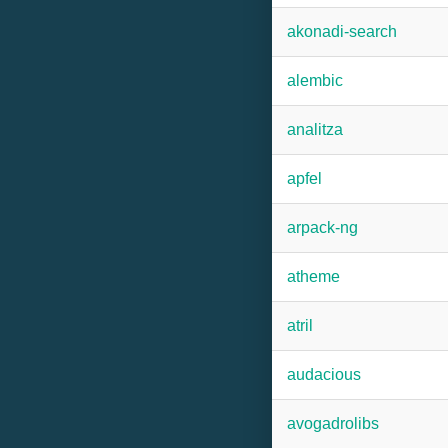
akonadi-search
alembic
analitza
apfel
arpack-ng
atheme
atril
audacious
avogadrolibs