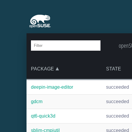
openSU
PACKAGE
STATE
deepin-image-editor
succeeded
gdcm
succeeded
qt6-quick3d
succeeded
sblim-cmpiutil
succeeded