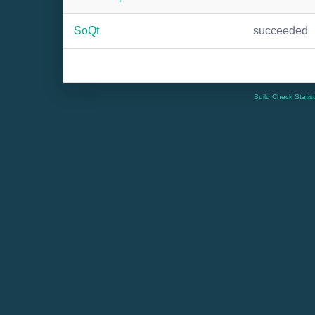
SoQt
succeeded
Build Check Statis