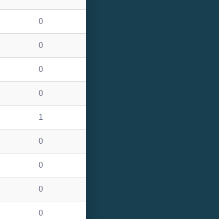
0
0
0
0
1
0
0
0
0