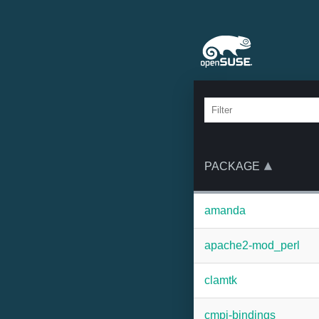
PACKAGE
amanda
apache2-mod_perl
clamtk
cmpi-bindings