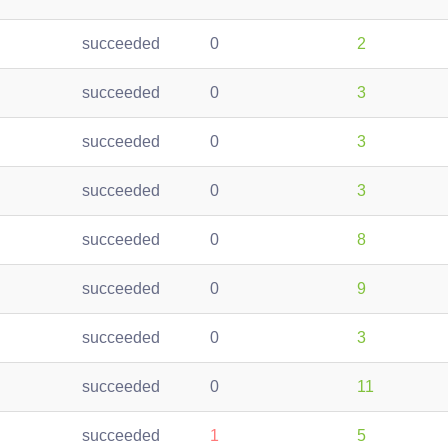
succeeded
0
2
succeeded
0
3
succeeded
0
3
succeeded
0
3
succeeded
0
8
succeeded
0
9
succeeded
0
3
succeeded
0
11
succeeded
1
5