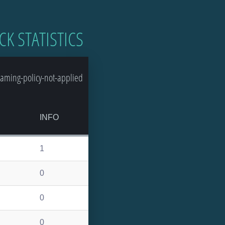
CK STATISTICS
aming-policy-not-applied
INFO
1
0
0
0