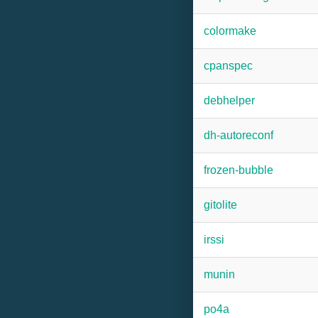
colormake
cpanspec
debhelper
dh-autoreconf
frozen-bubble
gitolite
irssi
munin
po4a