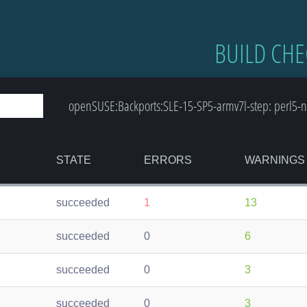
BUILD CHE
openSUSE:Backports:SLE-15-SP5-armv7l-step: perl5-n
STATE
ERRORS
WARNINGS
succeeded
1
13
succeeded
0
6
succeeded
0
3
succeeded
0
3