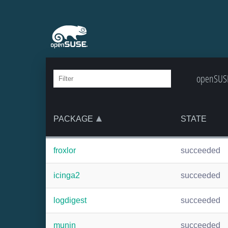
openSUSE:
PACKAGE
STATE
froxlor
succeeded
icinga2
succeeded
logdigest
succeeded
munin
succeeded