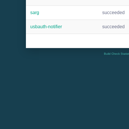
sarg
succeeded
usbauth-notifier
succeeded
Build Check Statis