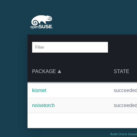
PACKAGE
STATE
kismet
succeede
noisetorch
succeede
Build Check Statis