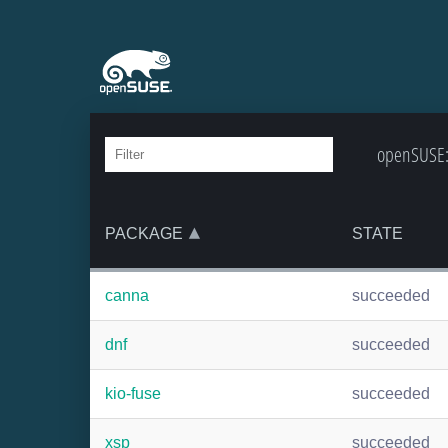
openSUSE:B
PACKAGE
STATE
canna
succeeded
dnf
succeeded
kio-fuse
succeeded
xsp
succeeded