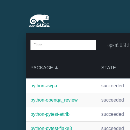
openSUSE:Ba
PACKAGE
STATE
python-awpa
succeeded
python-openqa_review
succeeded
python-pytest-attrib
succeeded
python-pytest-flake8
succeeded