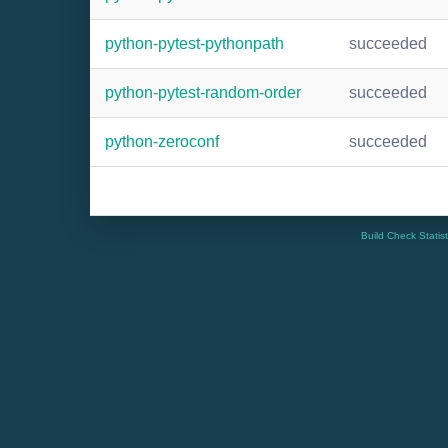
python-pytest-pythonpath
succeeded
python-pytest-random-order
succeeded
python-zeroconf
succeeded
Build Check Statis