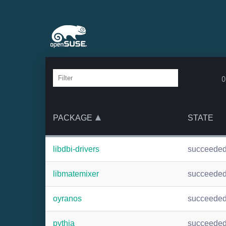
o
PACKAGE
STATE
libdbi-drivers
succeede
libmatemixer
succeede
oyranos
succeede
pythia
succeede