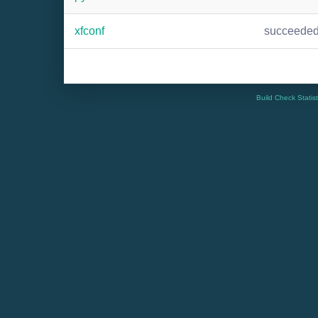
xfconf
succeede
Build Check Statis