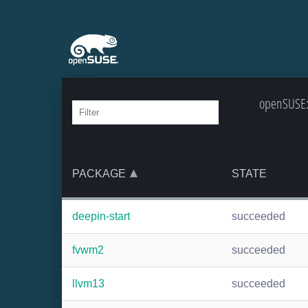
openSUSE:B
PACKAGE
STATE
deepin-start
succeeded
fvwm2
succeeded
llvm13
succeeded