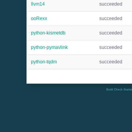
llvm14
succeeded
ooRexx
succeeded
python-kismetdb
succeeded
python-pymavlink
succeeded
python-tqdm
succeeded
Build Check Statis