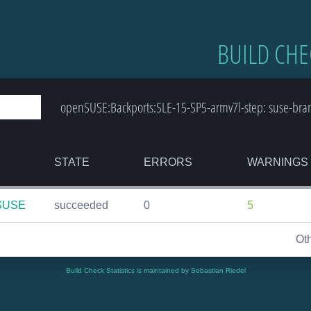
BUILD CHE
openSUSE:Backports:SLE-15-SP5-armv7l-step: suse-bra
STATE
ERRORS
WARNINGS
nSUSE
succeeded
0
5
Ot
Build Check Statistics is maintained by Sebastian Riedel