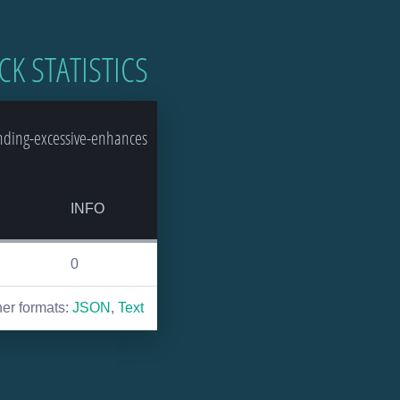
CK STATISTICS
nding-excessive-enhances
INFO
0
her formats:
JSON
,
Text