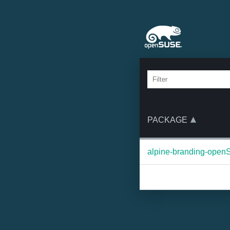
PACKAGE
alpine-branding-ope