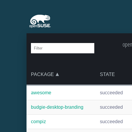
open
PACKAGE
STATE
awesome
succeeded
budgie-desktop-branding
succeeded
compiz
succeeded