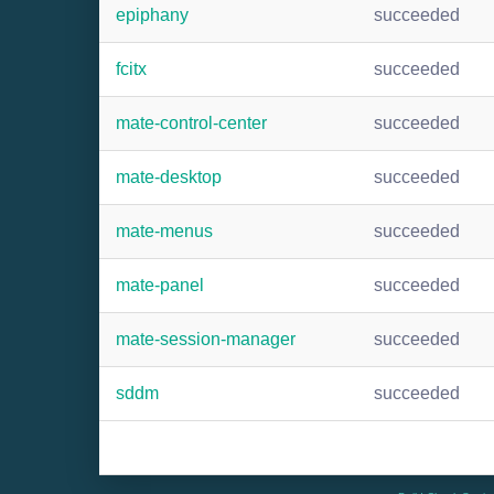
epiphany
succeeded
fcitx
succeeded
mate-control-center
succeeded
mate-desktop
succeeded
mate-menus
succeeded
mate-panel
succeeded
mate-session-manager
succeeded
sddm
succeeded